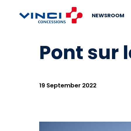
NEWSROOM
Pont sur 
19 September 2022