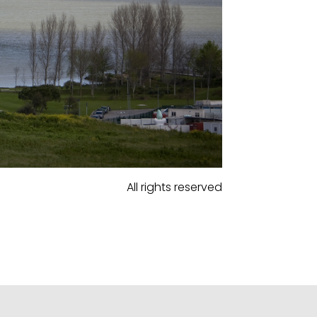
All rights reserved