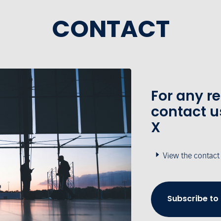
CONTACT
For any r
contact u
X
View the contact
Subscribe to