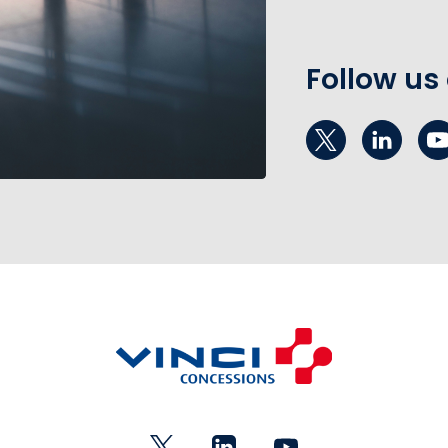
Follow us