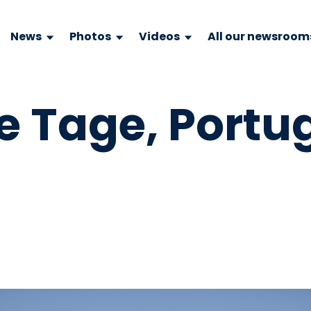
News
Photos
Videos
All our newsroom
le Tage, Portu