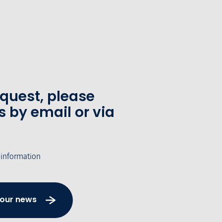
equest, please
s by email or via
 information
 our news