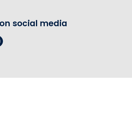
 on social media