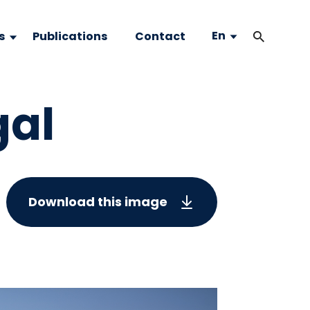
En
s
Publications
Contact
gal
Download this image