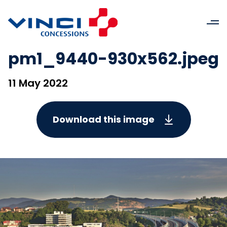
pm1_9440-930x562.jpeg
11 May 2022
Download this image