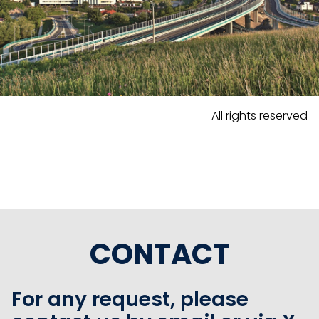
All rights reserved
CONTACT
For any request, please