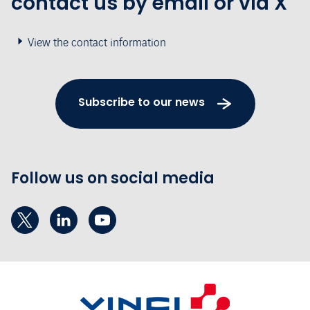
contact us by email or via X
View the contact information
Subscribe to our news
Follow us on social media