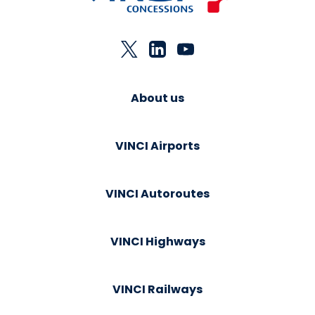
About us
VINCI Airports
VINCI Autoroutes
VINCI Highways
VINCI Railways