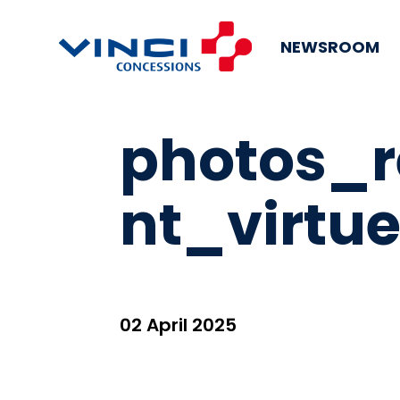
NEWSROOM
photos_
nt_virtue
02 April 2025