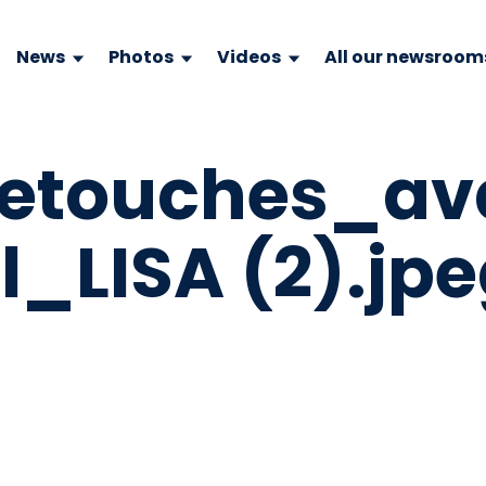
News
Photos
Videos
All our newsroom
retouches_av
l_LISA (2).jp