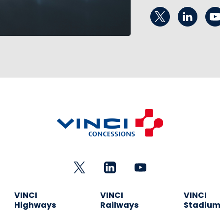
VINCI
VINCI
VINCI
Highways
Railways
Stadiu