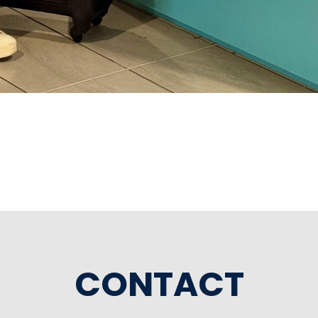
CONTACT