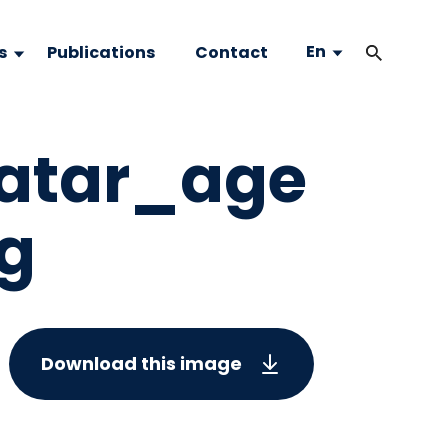
En
s
Publications
Contact
atar_age
eg
Download this image