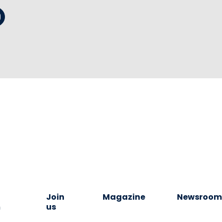
Join
Magazine
Newsroo
m
us