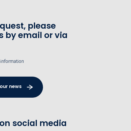
equest, please
s by email or via
 information
 our news
 on social media