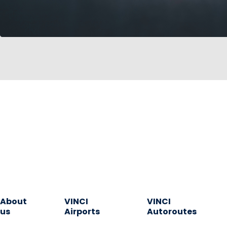
About
VINCI
VINCI
us
Airports
Autoroutes