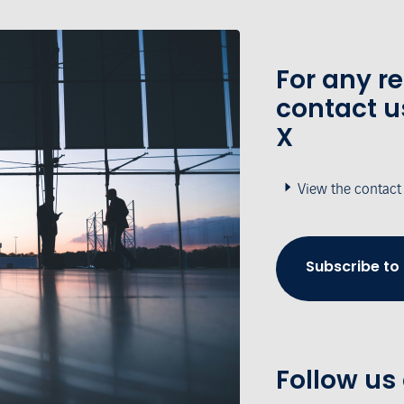
For any r
contact u
X
View the contact
Subscribe to
Follow us