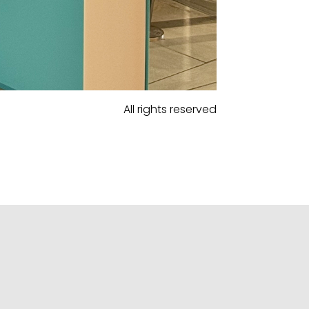
All rights reserved