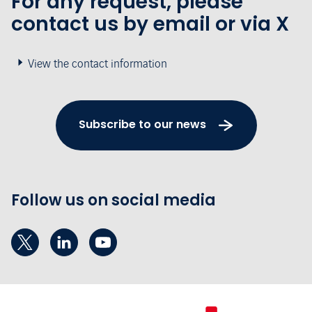
For any request, please
contact us by email or via X
View the contact information
Subscribe to our news
Follow us on social media