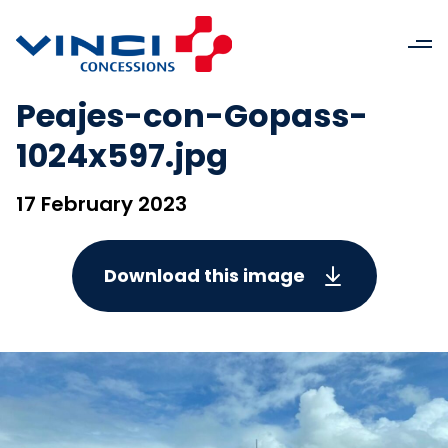
Peajes-con-Gopass-
1024x597.jpg
17 February 2023
Download this image