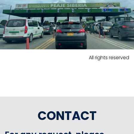
All rights reserved
CONTACT