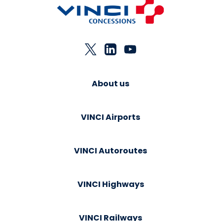
About us
VINCI Airports
VINCI Autoroutes
VINCI Highways
VINCI Railways