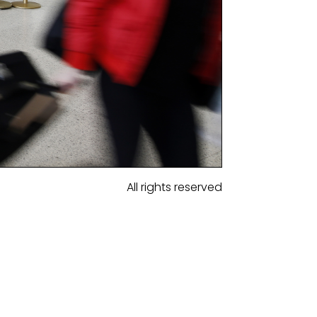
All rights reserved