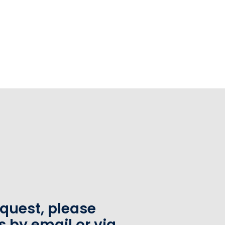
equest, please
s by email or via