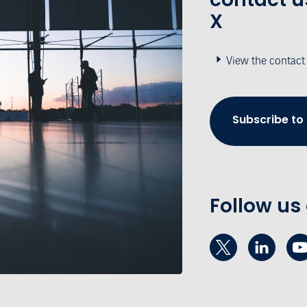
X
View the contact
Subscribe to
Follow us