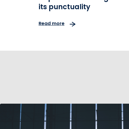
its punctuality
Read more