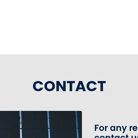
CONTACT
For any r
contact u