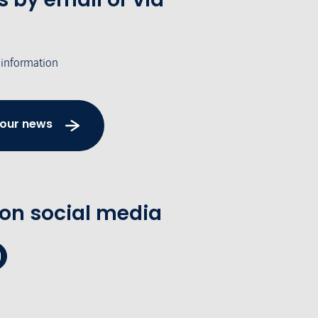
 information
 our news
 on social media