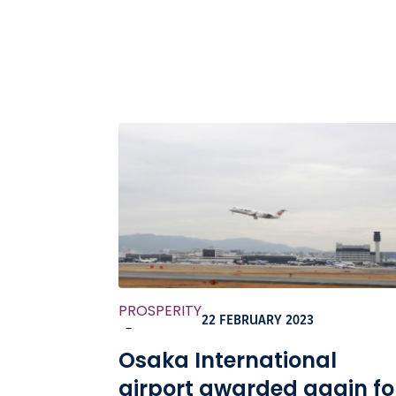
PROSPERITY
22 FEBRUARY 2023
-
Osaka International
airport awarded again fo