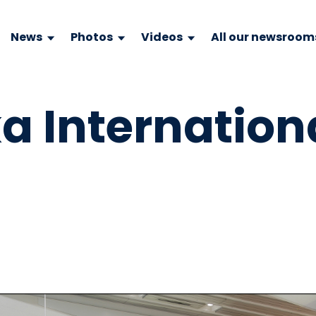
News
Photos
Videos
All our newsroom
 Internationa