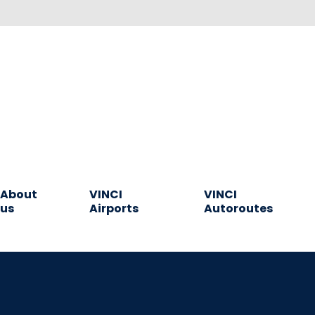
About
VINCI
VINCI
us
Airports
Autoroutes