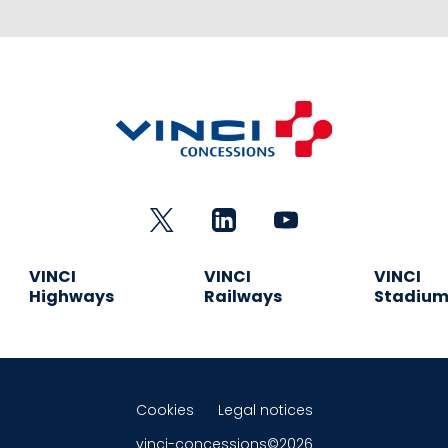
VINCI
VINCI
VINCI
Highways
Railways
Stadiu
Cookies
Legal notices
vinci-concessions©2026