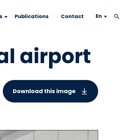
En
s
Publications
Contact
l airport
Download this image