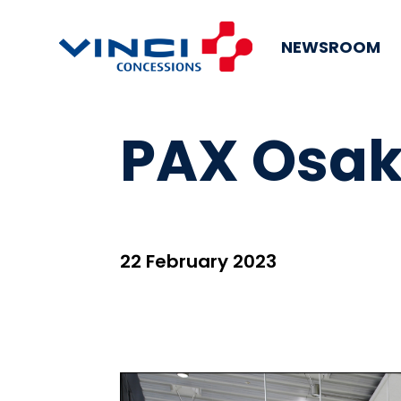
NEWSROOM
PAX Osaka
22 February 2023