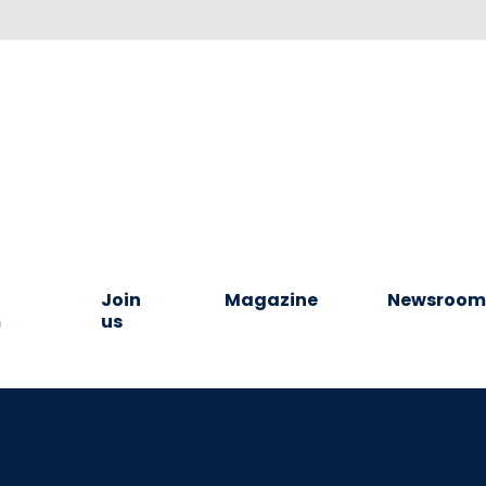
Join
Magazine
Newsroo
m
us