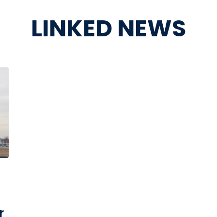
LINKED NEWS
r