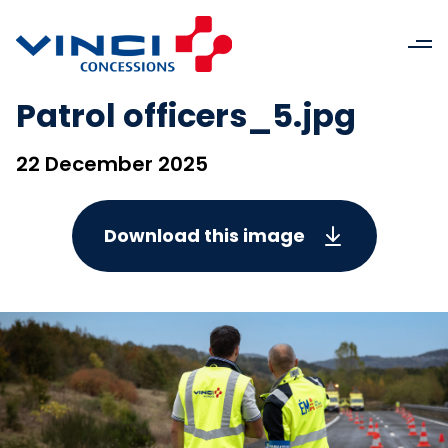
Patrol officers_5.jpg
22 December 2025
Download this image