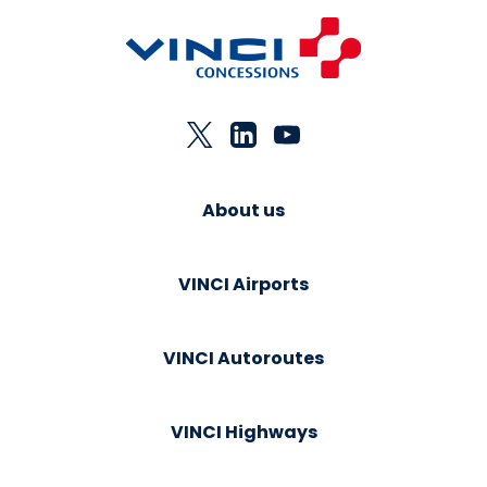
About us
VINCI Airports
VINCI Autoroutes
VINCI Highways