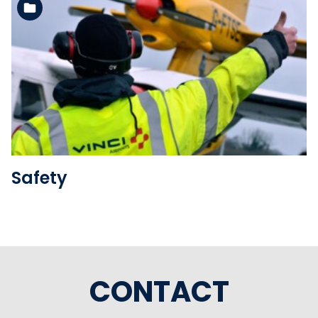
See the folder
Safety
CONTACT