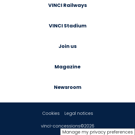
VINCI Railways
VINCI Stadium
Join us
Magazine
Newsroom
Cookies
Legal notices
vinci-concessions©2026
Manage my privacy preferences