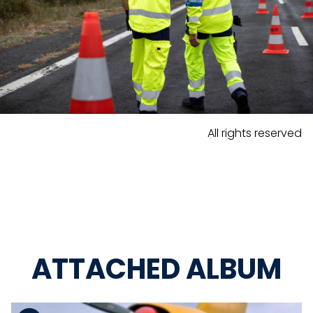
All rights reserved
ATTACHED ALBUM