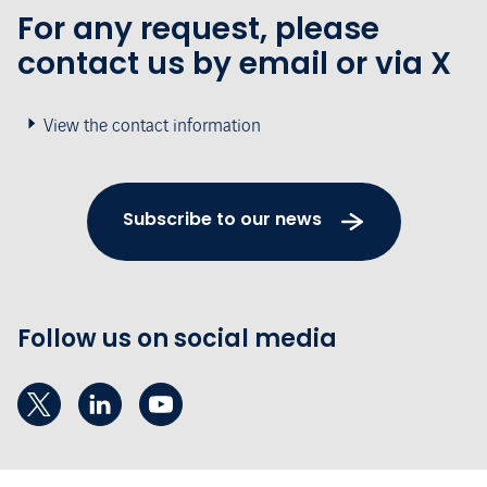
For any request, please
contact us by email or via X
View the contact information
Subscribe to our news
Follow us on social media