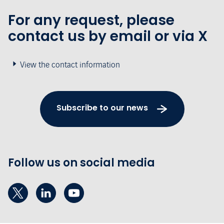
For any request, please
contact us by email or via X
View the contact information
Subscribe to our news
Follow us on social media