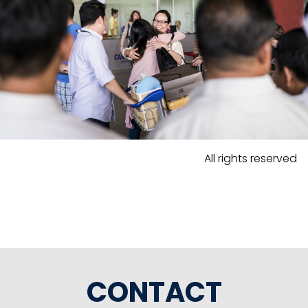
All rights reserved
CONTACT