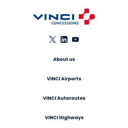
About us
VINCI Airports
VINCI Autoroutes
VINCI Highways