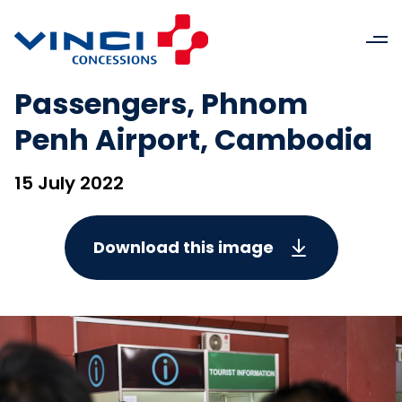
Passengers, Phnom
Penh Airport, Cambodia
15 July 2022
Download this image