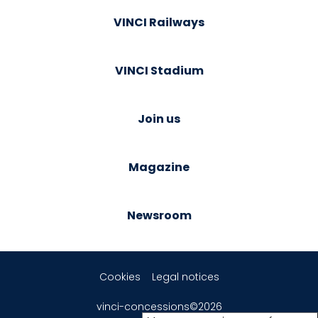
VINCI Railways
VINCI Stadium
Join us
Magazine
Newsroom
Cookies
Legal notices
vinci-concessions©2026