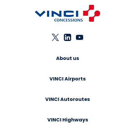
About us
VINCI Airports
VINCI Autoroutes
VINCI Highways