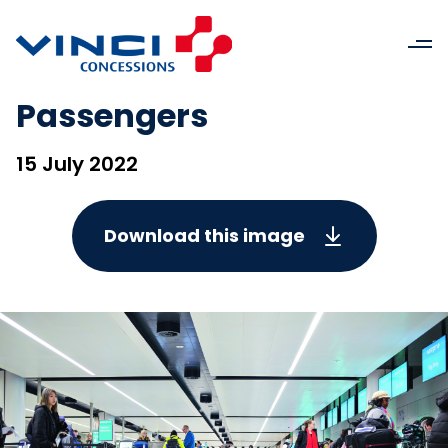
Passengers
15 July 2022
Download this image