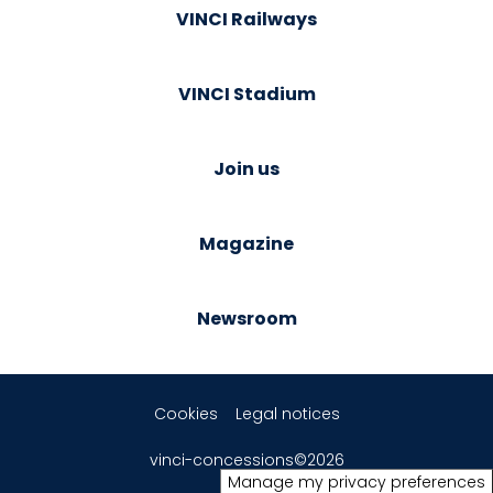
VINCI Railways
VINCI Stadium
Join us
Magazine
Newsroom
Cookies
Legal notices
vinci-concessions©2026
Manage my privacy preferences