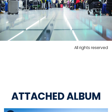
All rights reserved
ATTACHED ALBUM