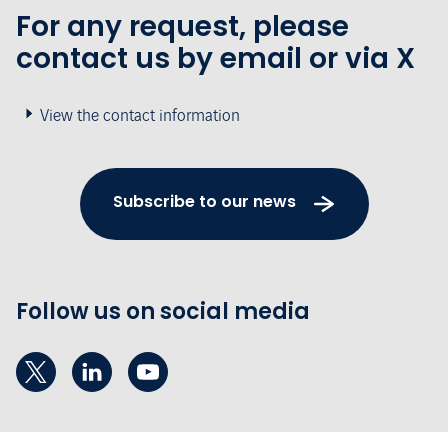
For any request, please
contact us by email or via X
View the contact information
Subscribe to our news
Follow us on social media