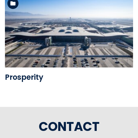
See the folder
Prosperity
CONTACT