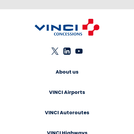
About us
VINCI Airports
VINCI Autoroutes
VINCI Highways