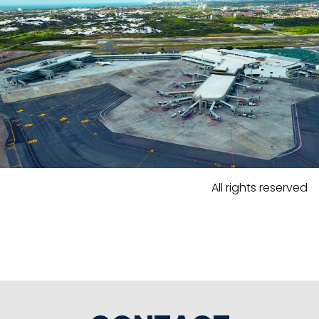
All rights reserved