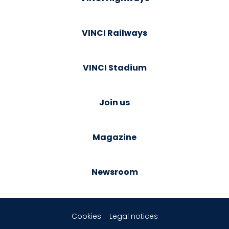
VINCI Railways
VINCI Stadium
Join us
Magazine
Newsroom
Cookies
Legal notices