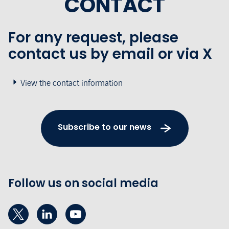
CONTACT
For any request, please
contact us by email or via X
View the contact information
Subscribe to our news
Follow us on social media