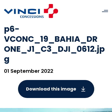
p6-
VCONC_19_BAHIA_DR
ONE_J1_C3_DJI_0612.jp
g
01 September 2022
Download this image