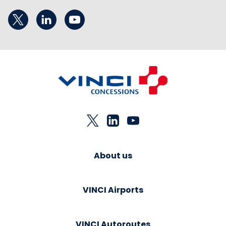
About us
VINCI Airports
VINCI Autoroutes