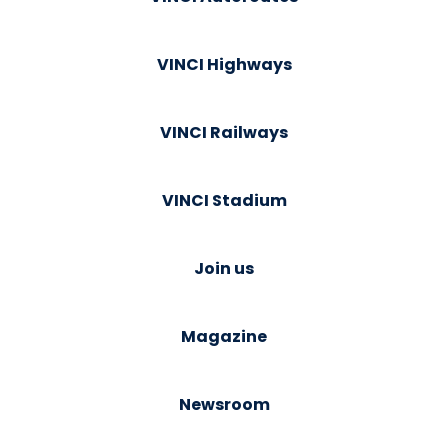
VINCI Highways
VINCI Railways
VINCI Stadium
Join us
Magazine
Newsroom