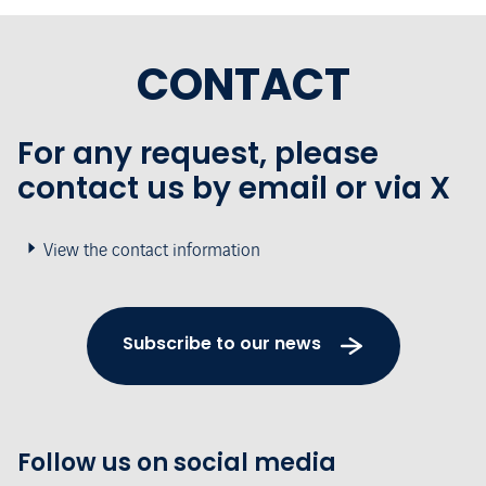
CONTACT
For any request, please
contact us by email or via X
View the contact information
Subscribe to our news
Follow us on social media