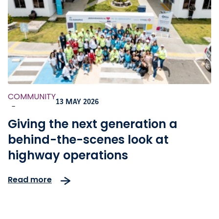
COMMUNITY
13 MAY 2026
-
Giving the next generation a
behind-the-scenes look at
highway operations
Read more