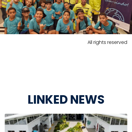
All rights reserved
LINKED NEWS