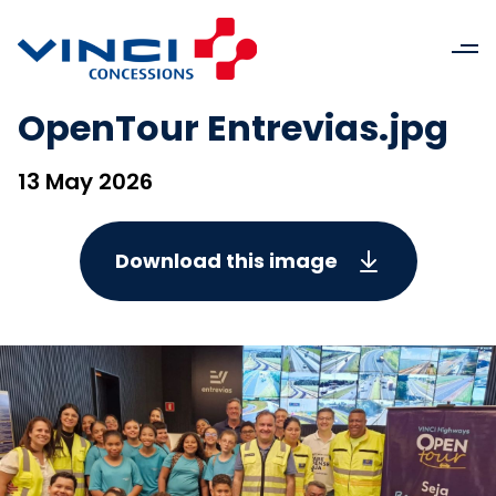
OpenTour Entrevias.jpg
13 May 2026
Download this image