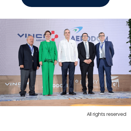
All rights reserved