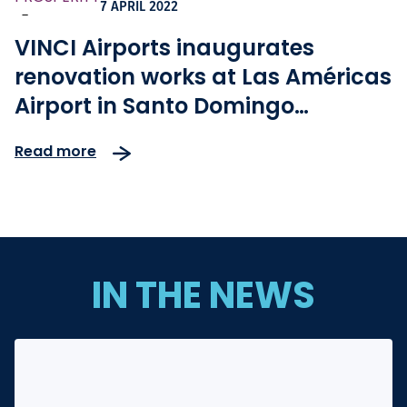
7 APRIL 2022
-
VINCI Airports inaugurates
renovation works at Las Américas
Airport in Santo Domingo
(Dominican Republic)
Read more
IN THE NEWS