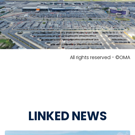
All rights reserved - ©OMA
LINKED NEWS