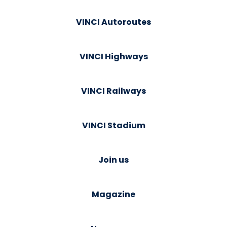
VINCI Autoroutes
VINCI Highways
VINCI Railways
VINCI Stadium
Join us
Magazine