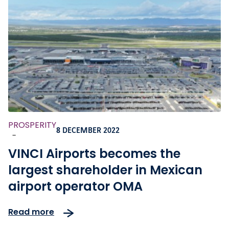
PROSPERITY
8 DECEMBER 2022
-
VINCI Airports becomes the
largest shareholder in Mexican
airport operator OMA
Read more