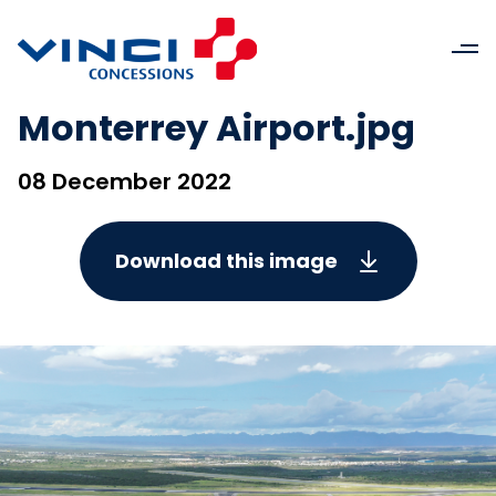
Monterrey Airport.jpg
08 December 2022
Download this image