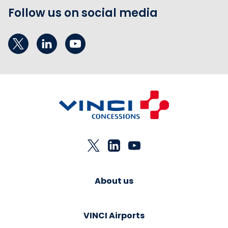
Follow us on social media
About us
VINCI Airports