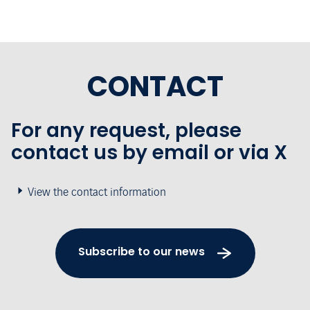
CONTACT
For any request, please
contact us by email or via X
View the contact information
Subscribe to our news