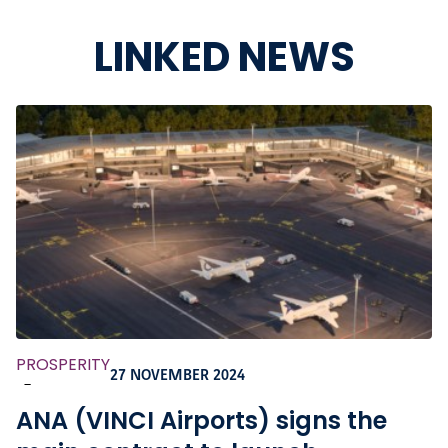
LINKED NEWS
PROSPERITY
27 NOVEMBER 2024
-
ANA (VINCI Airports) signs the