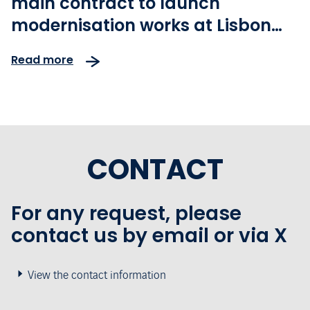
main contract to launch
modernisation works at Lisbon
Humberto Delgado airport
Read more
CONTACT
For any request, please
contact us by email or via X
View the contact information