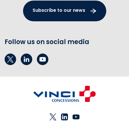
Subscribe to our news
Follow us on social media