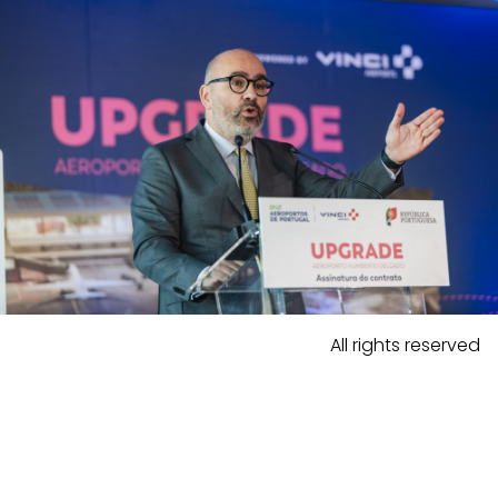
All rights reserved