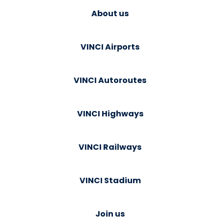
About us
VINCI Airports
VINCI Autoroutes
VINCI Highways
VINCI Railways
VINCI Stadium
Join us