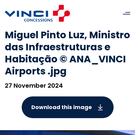
Miguel Pinto Luz, Ministro
das Infraestruturas e
Habitação © ANA_VINCI
Airports .jpg
27 November 2024
Download this image