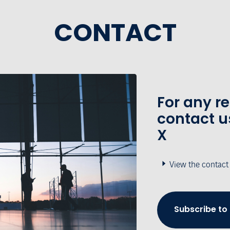
CONTACT
For any r
contact u
X
View the contact
Subscribe to