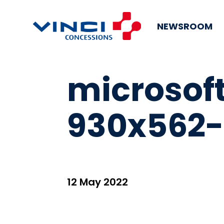
NEWSROOM
microso
930x562-
12 May 2022