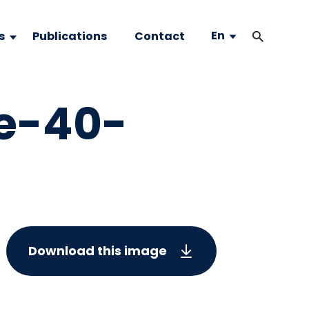
En
s
Publications
Contact
e-40-
Download this image