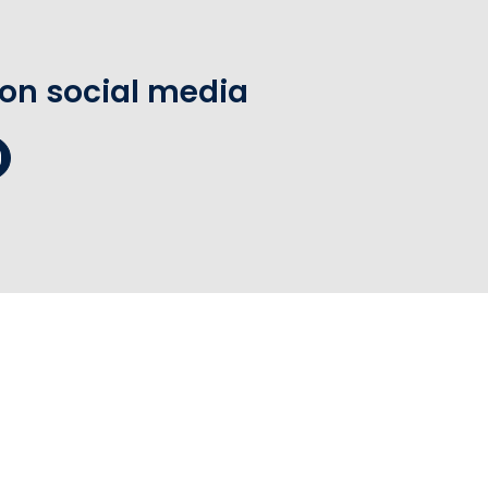
 on social media