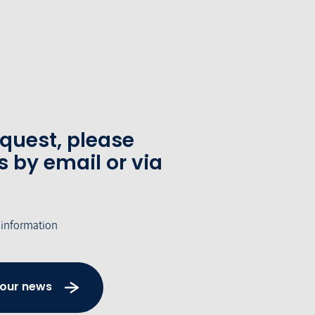
equest, please
s by email or via
 information
 our news