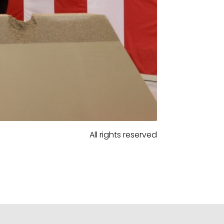
All rights reserved