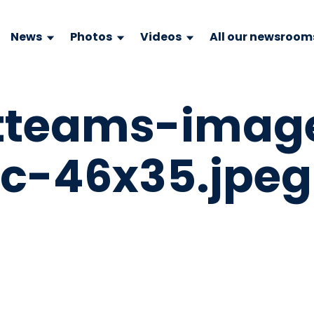
News
Photos
Videos
All our newsroom
ftteams-imag
c-46x35.jpeg