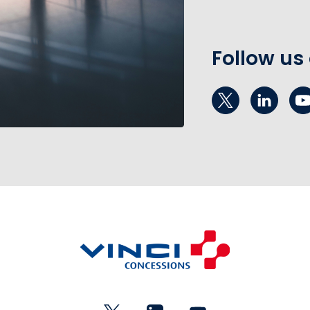
Follow us