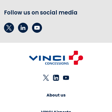
Follow us on social media
About us