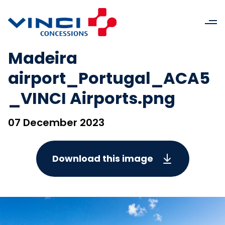
Madeira
airport_Portugal_ACA5
_VINCI Airports.png
07 December 2023
Download this image