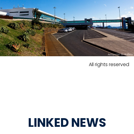
All rights reserved
LINKED NEWS