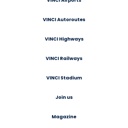
VINCI Airports
VINCI Autoroutes
VINCI Highways
VINCI Railways
VINCI Stadium
Join us
Magazine