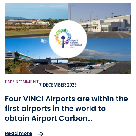
ENVIRONMENT
7 DECEMBER 2023
-
Four VINCI Airports are within the
first airports in the world to
obtain Airport Carbon
Accreditation Level 5
Read more