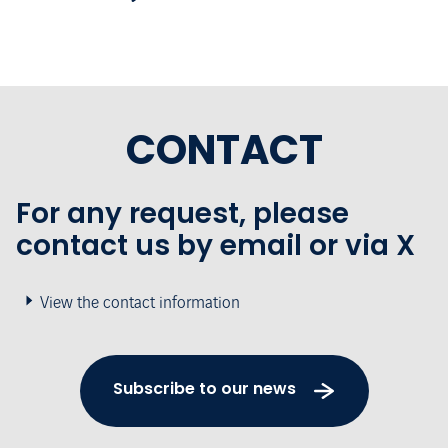
CONTACT
For any request, please
contact us by email or via X
View the contact information
Subscribe to our news