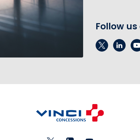
Follow us