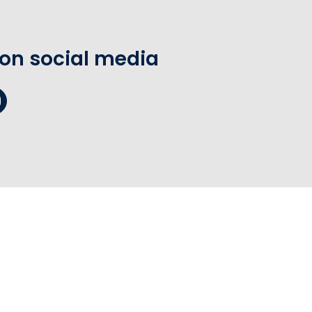
 on social media