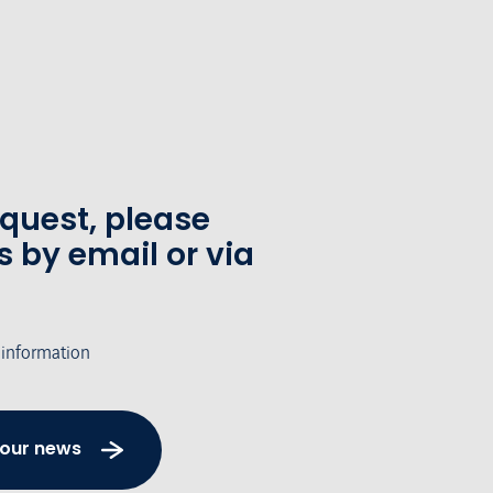
equest, please
s by email or via
 information
 our news