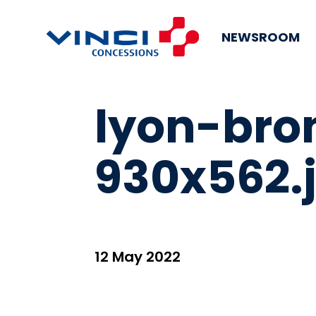
NEWSROOM
lyon-bro
930x562.
12 May 2022