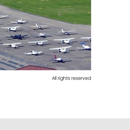
All rights reserved