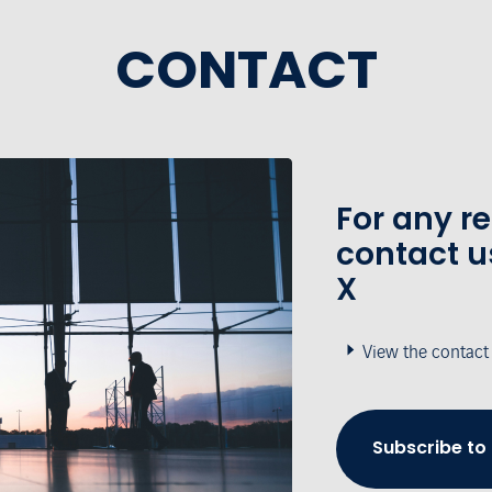
CONTACT
For any r
contact u
X
View the contact
Subscribe to