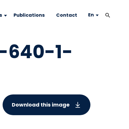
En
s
Publications
Contact
-640-1-
Download this image