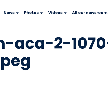
News
Photos
Videos
All our newsroom
n-aca-2-1070
jpeg