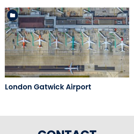
See the folder
London Gatwick Airport