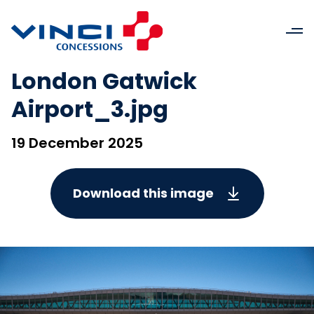
London Gatwick
Airport_3.jpg
19 December 2025
Download this image