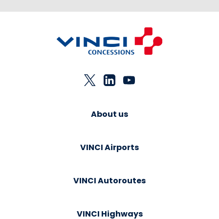
About us
VINCI Airports
VINCI Autoroutes
VINCI Highways