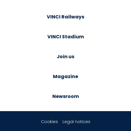
VINCI Railways
VINCI Stadium
Join us
Magazine
Newsroom
Cookies
Legal notices