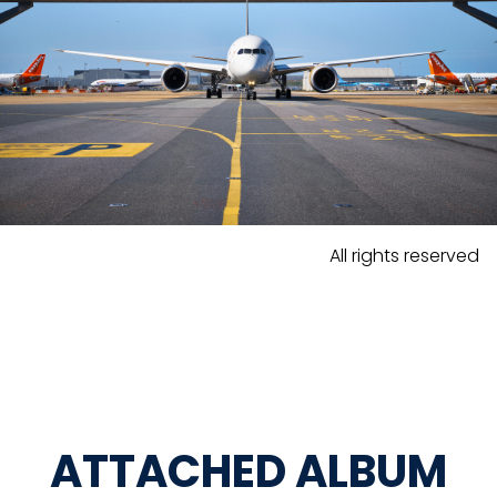
All rights reserved
ATTACHED ALBUM