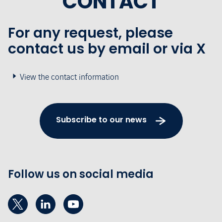
CONTACT
For any request, please
contact us by email or via X
View the contact information
Subscribe to our news
Follow us on social media