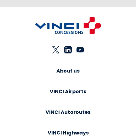
About us
VINCI Airports
VINCI Autoroutes
VINCI Highways