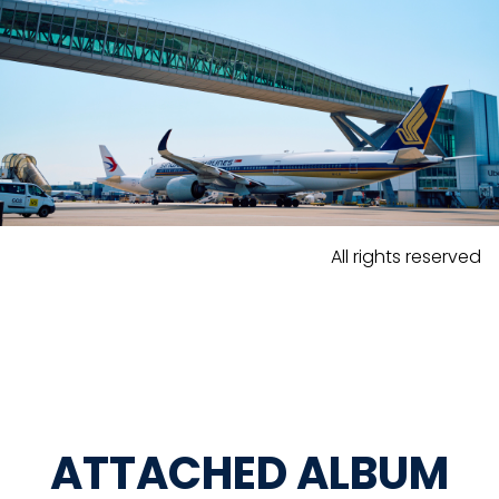
All rights reserved
ATTACHED ALBUM