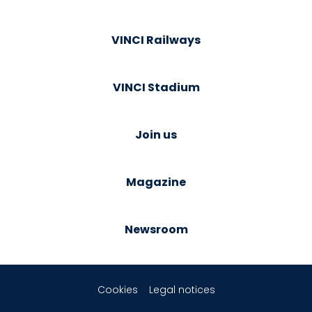
VINCI Railways
VINCI Stadium
Join us
Magazine
Newsroom
Cookies
Legal notices