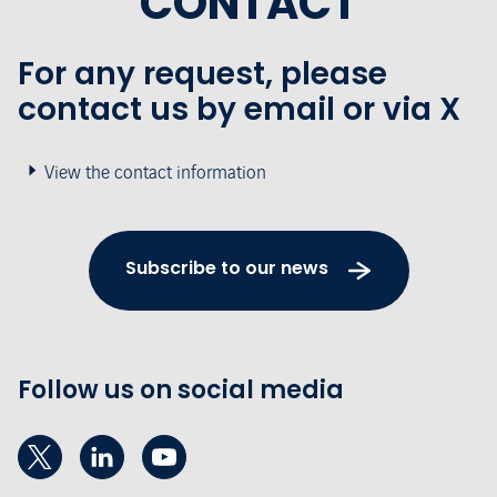
CONTACT
For any request, please
contact us by email or via X
View the contact information
Subscribe to our news
Follow us on social media