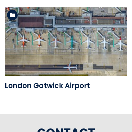
See the folder
London Gatwick Airport