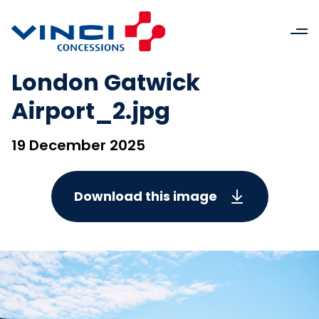
London Gatwick
Airport_2.jpg
19 December 2025
Download this image