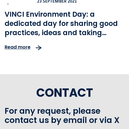
23 SEPTEMBER 2021
-
VINCI Environment Day: a
dedicated day for sharing good
practices, ideas and taking
action for climate
Read more
CONTACT
For any request, please
contact us by email or via X