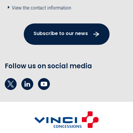
View the contact information
Subscribe to our news
Follow us on social media