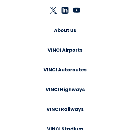
About us
VINCI Airports
VINCI Autoroutes
VINCI Highways
VINCI Railways
VINCI Stadium