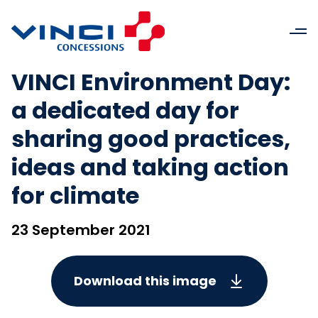
VINCI Environment Day:
a dedicated day for
sharing good practices,
ideas and taking action
for climate
23 September 2021
Download this image