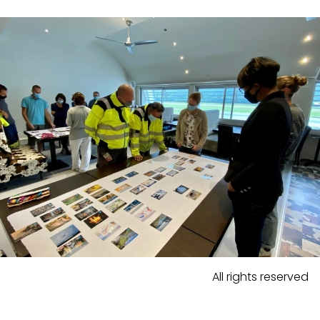
All rights reserved