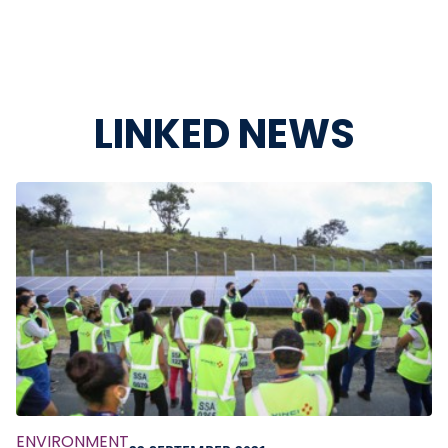
LINKED NEWS
ENVIRONMENT