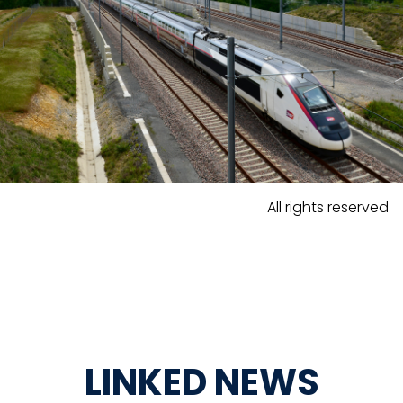
All rights reserved
LINKED NEWS