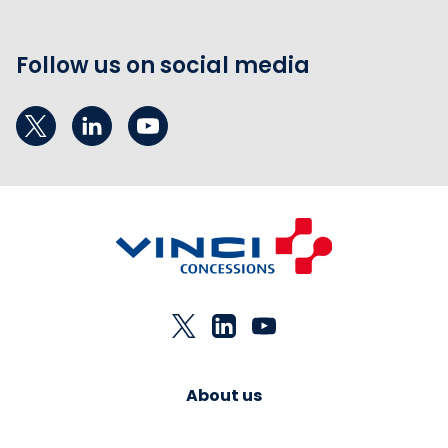
Follow us on social media
About us