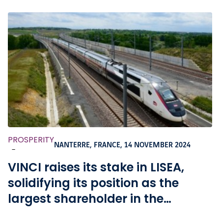
PROSPERITY
NANTERRE, FRANCE,
14 NOVEMBER 2024
-
VINCI raises its stake in LISEA,
solidifying its position as the
largest shareholder in the
company that holds the