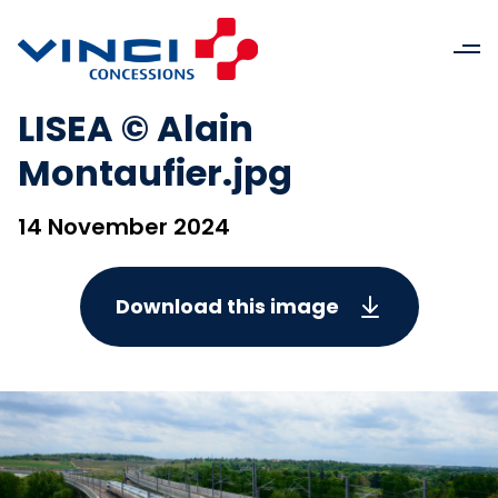
LISEA © Alain
Montaufier.jpg
14 November 2024
Download this image