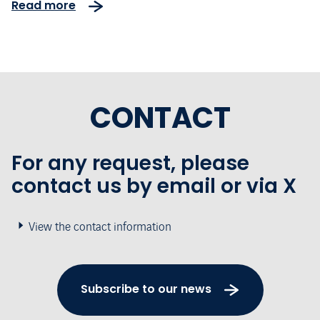
Read more
concession for the South Europe
Atlantic high-speed rail line
CONTACT
For any request, please
contact us by email or via X
View the contact information
Subscribe to our news