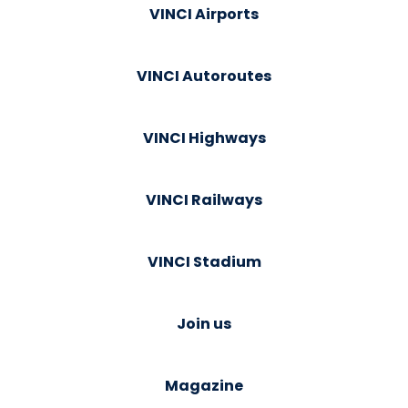
VINCI Airports
VINCI Autoroutes
VINCI Highways
VINCI Railways
VINCI Stadium
Join us
Magazine