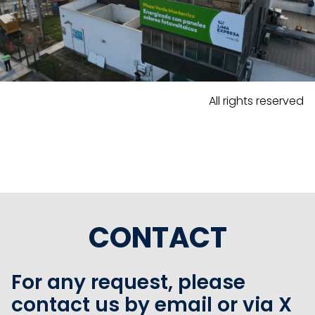
All rights reserved
CONTACT
For any request, please
contact us by email or via X