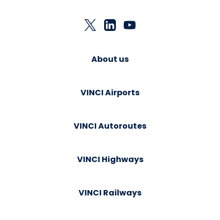
About us
VINCI Airports
VINCI Autoroutes
VINCI Highways
VINCI Railways