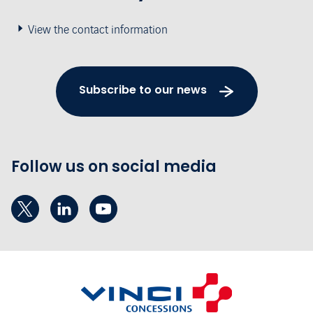
View the contact information
Subscribe to our news
Follow us on social media