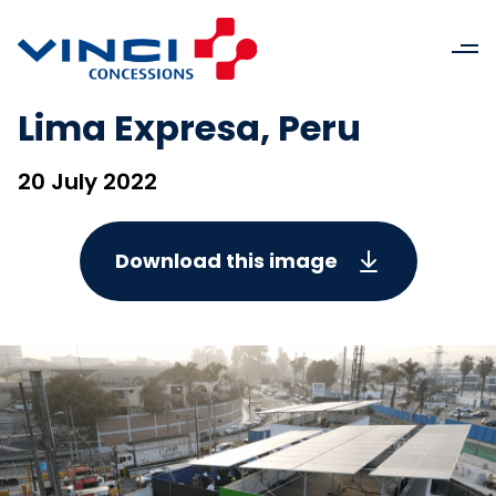
Lima Expresa, Peru
20 July 2022
Download this image