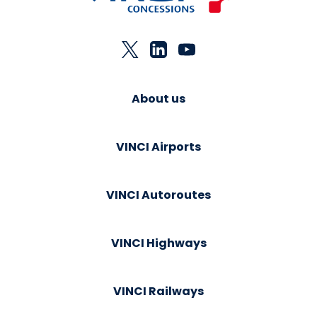
About us
VINCI Airports
VINCI Autoroutes
VINCI Highways
VINCI Railways