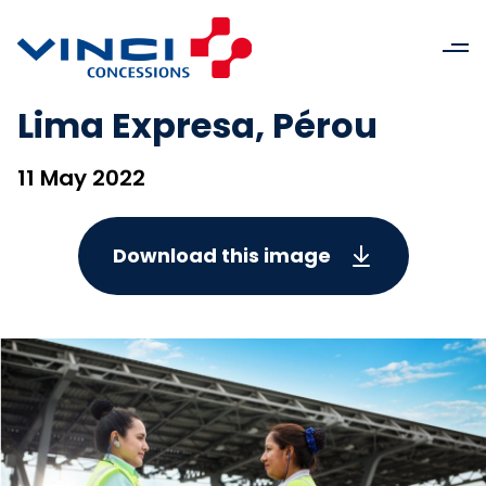
Lima Expresa, Pérou
11 May 2022
Download this image