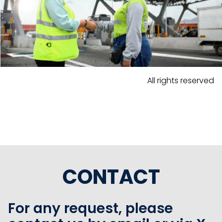
All rights reserved
CONTACT
For any request, please