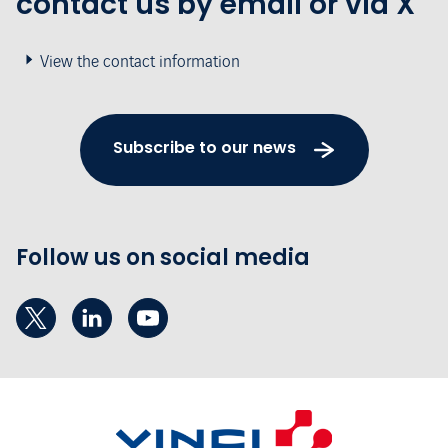
contact us by email or via X
View the contact information
Subscribe to our news
Follow us on social media