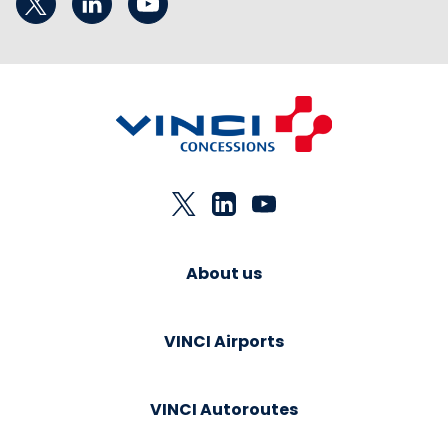
About us
VINCI Airports
VINCI Autoroutes