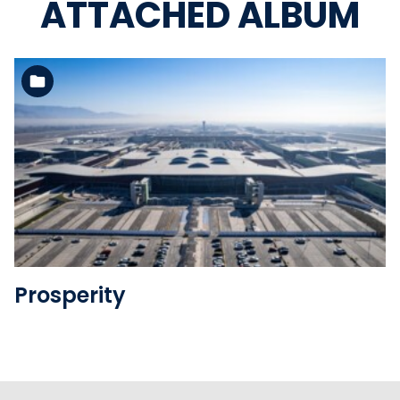
ATTACHED ALBUM
See the folder
Prosperity