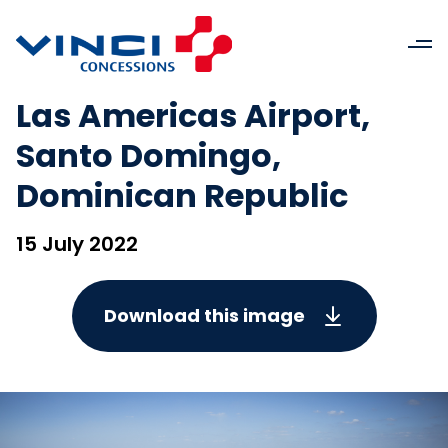
Las Americas Airport,
Santo Domingo,
Dominican Republic
15 July 2022
Download this image