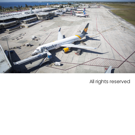
All rights reserved