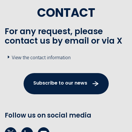
CONTACT
For any request, please
contact us by email or via X
View the contact information
Subscribe to our news
Follow us on social media