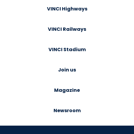
VINCI Highways
VINCI Railways
VINCI Stadium
Join us
Magazine
Newsroom