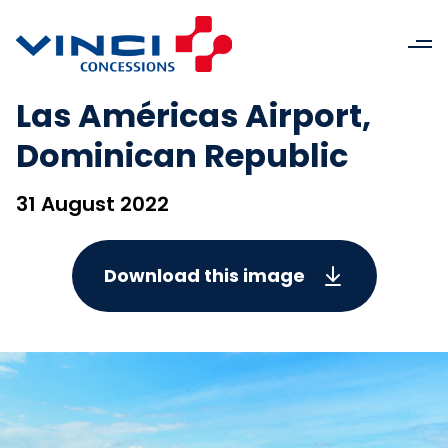
Las Américas Airport,
Dominican Republic
31 August 2022
Download this image