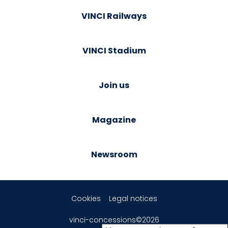
VINCI Railways
VINCI Stadium
Join us
Magazine
Newsroom
Cookies
Legal notices
vinci-concessions©2026