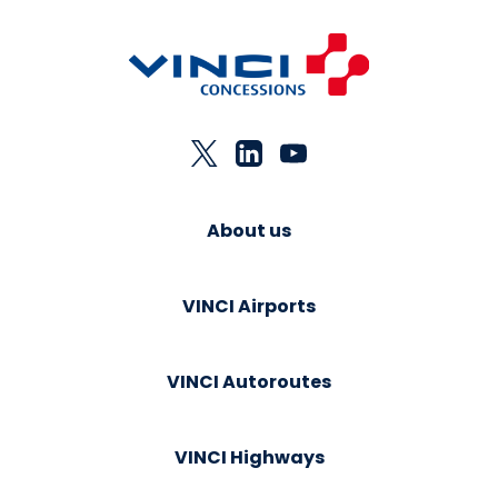
About us
VINCI Airports
VINCI Autoroutes
VINCI Highways