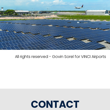
All rights reserved - Govin Sorel for VINCI Airports
CONTACT