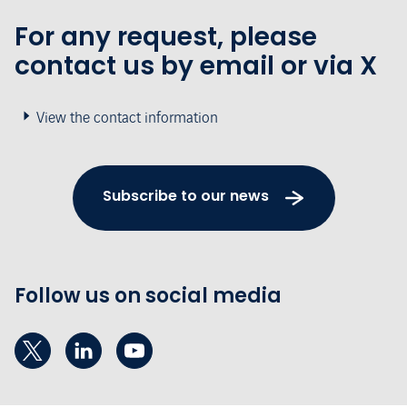
For any request, please
contact us by email or via X
View the contact information
Subscribe to our news
Follow us on social media