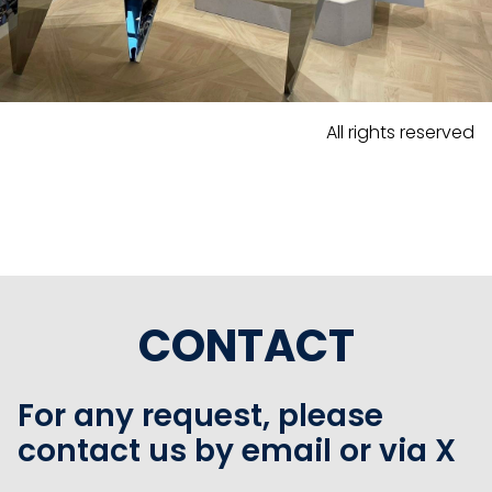
All rights reserved
CONTACT
For any request, please
contact us by email or via X