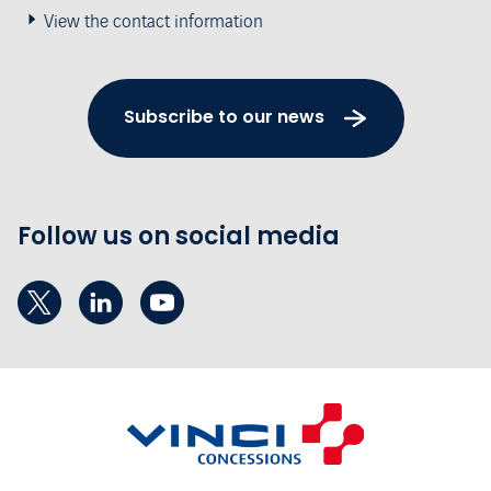
View the contact information
Subscribe to our news
Follow us on social media