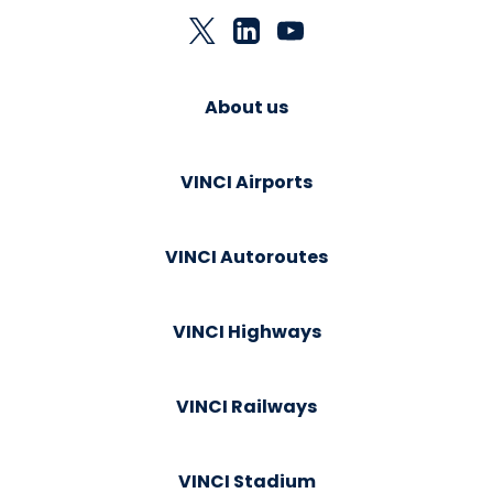
About us
VINCI Airports
VINCI Autoroutes
VINCI Highways
VINCI Railways
VINCI Stadium