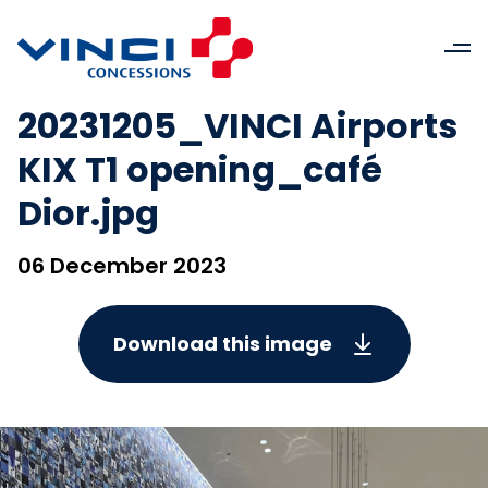
20231205_VINCI Airports
KIX T1 opening_café
Dior.jpg
06 December 2023
Download this image