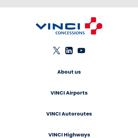
About us
VINCI Airports
VINCI Autoroutes
VINCI Highways