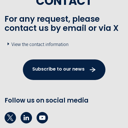
CONTACT
For any request, please
contact us by email or via X
View the contact information
Subscribe to our news
Follow us on social media