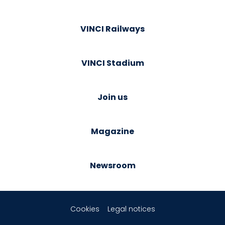
VINCI Railways
VINCI Stadium
Join us
Magazine
Newsroom
Cookies
Legal notices