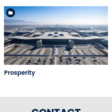
See the folder
Prosperity