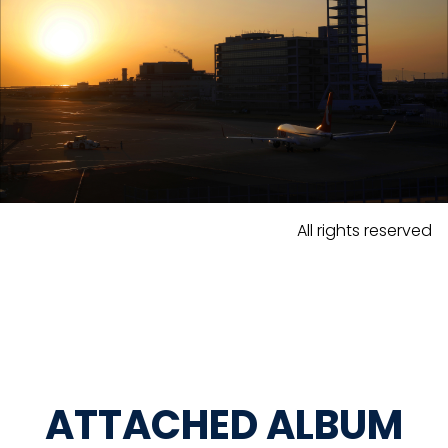
All rights reserved
ATTACHED ALBUM