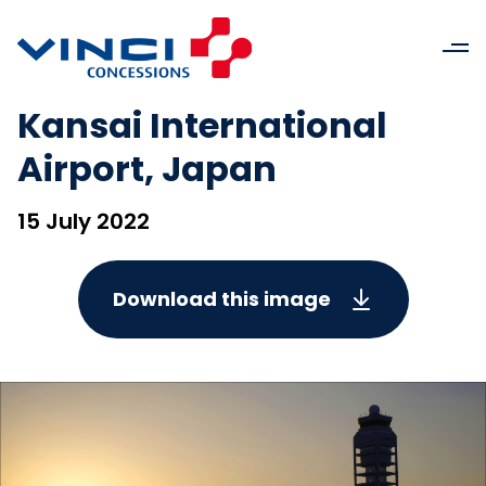
Kansai International
Airport, Japan
15 July 2022
Download this image