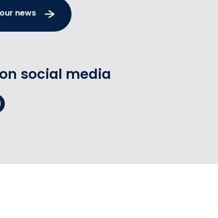
 our news
 on social media