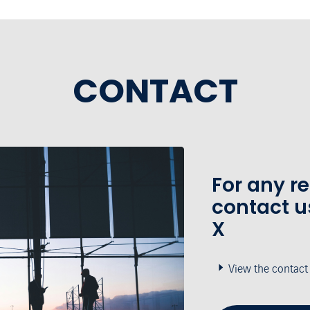
CONTACT
For any r
contact u
X
View the contact