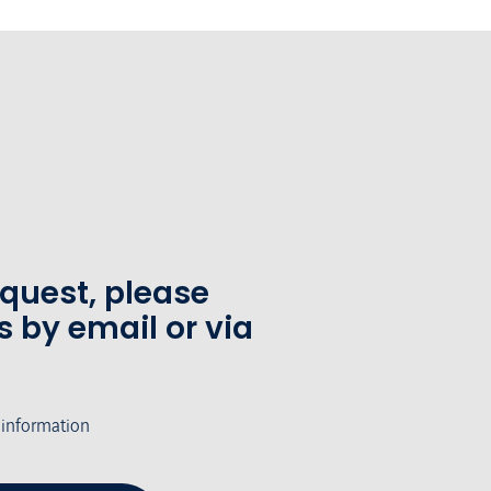
equest, please
s by email or via
 information