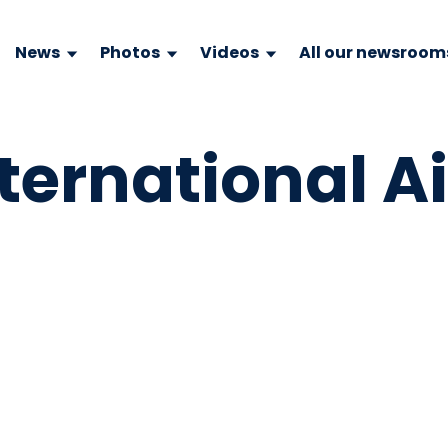
News
Photos
Videos
All our newsroom
ternational Ai