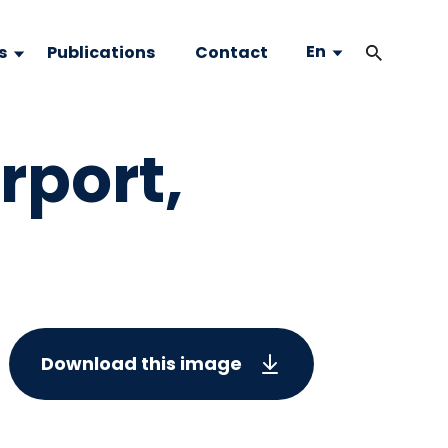
En
s
Publications
Contact
rport,
Download this image