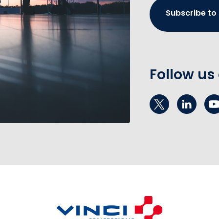
Subscribe to
Follow us