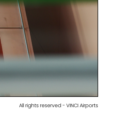
All rights reserved - VINCI Airports