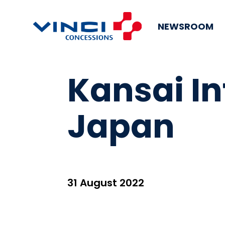
NEWSROOM
Kansai In
Japan
31 August 2022