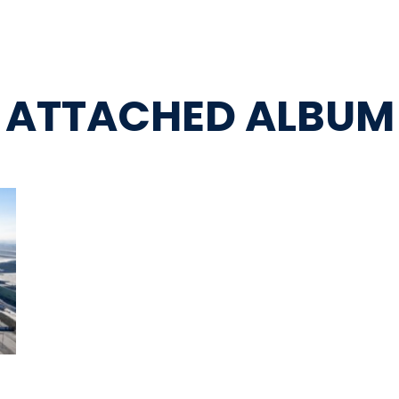
ATTACHED ALBUM