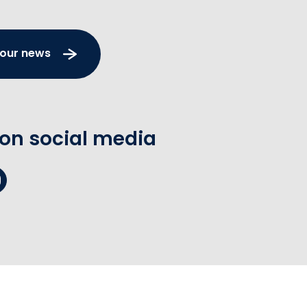
 our news
 on social media