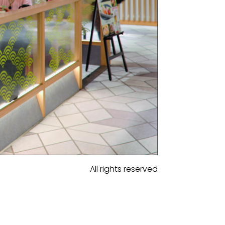
All rights reserved