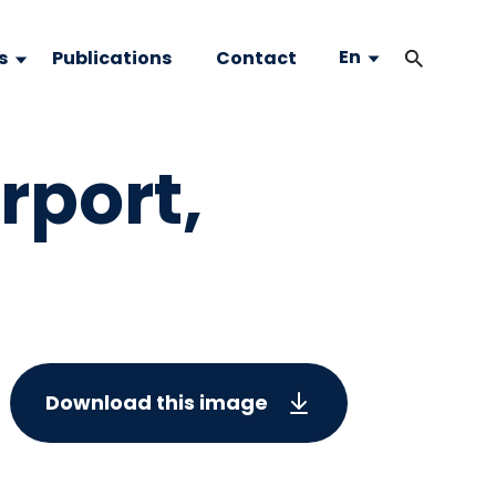
En
s
Publications
Contact
rport,
Download this image