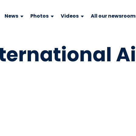
News
Photos
Videos
All our newsroom
ternational Ai