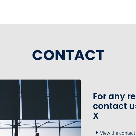
CONTACT
For any r
contact u
X
View the contact