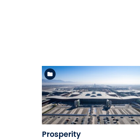
See the folder
Prosperity