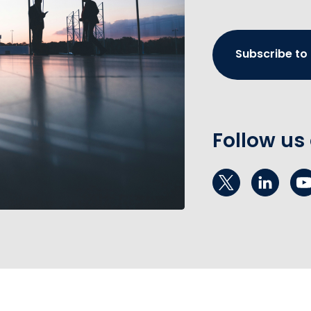
Subscribe to
Follow us