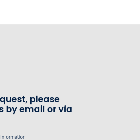
equest, please
s by email or via
 information