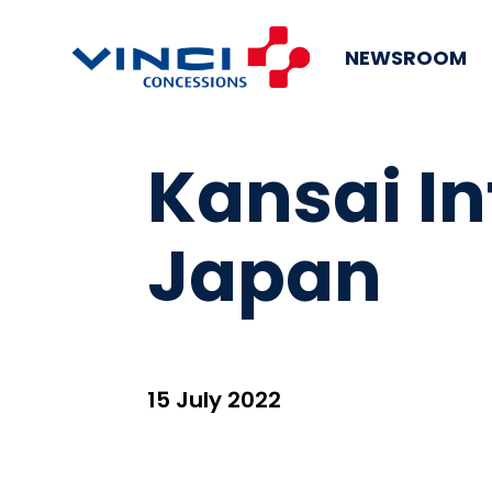
NEWSROOM
Kansai In
Japan
15 July 2022