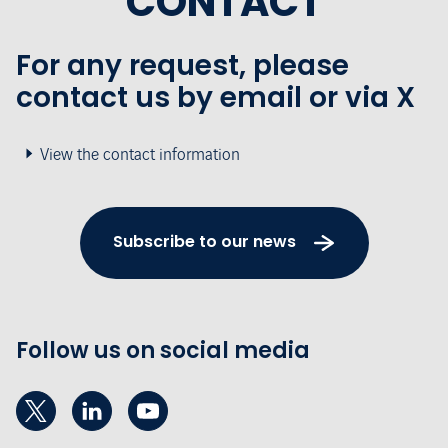
CONTACT
For any request, please
contact us by email or via X
View the contact information
Subscribe to our news
Follow us on social media