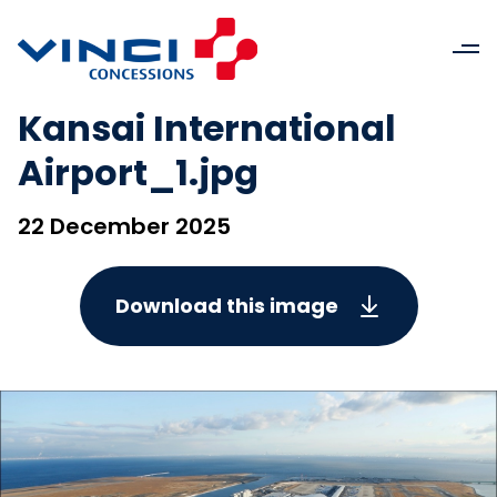
Kansai International
Airport_1.jpg
22 December 2025
Download this image