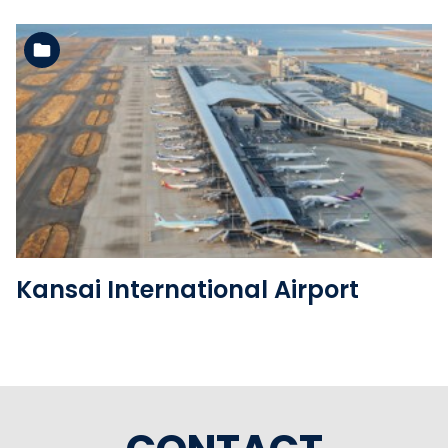
See the folder
Kansai International Airport