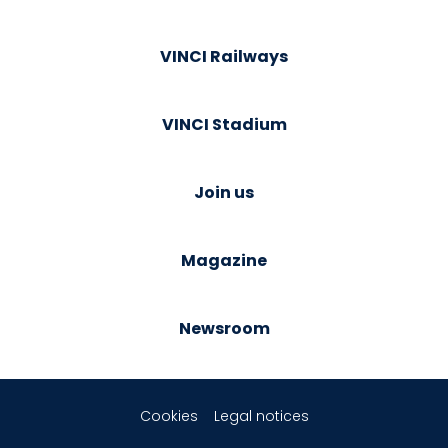
VINCI Railways
VINCI Stadium
Join us
Magazine
Newsroom
Cookies
Legal notices