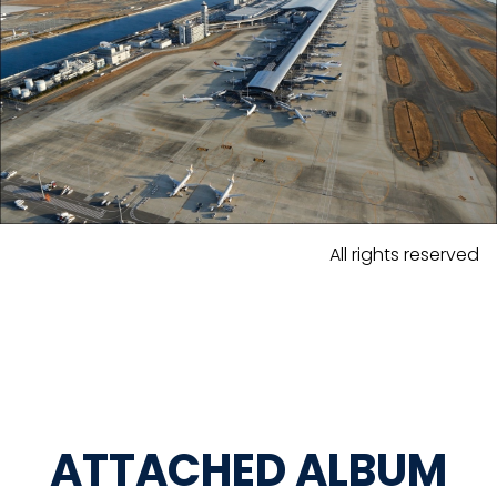
All rights reserved
ATTACHED ALBUM