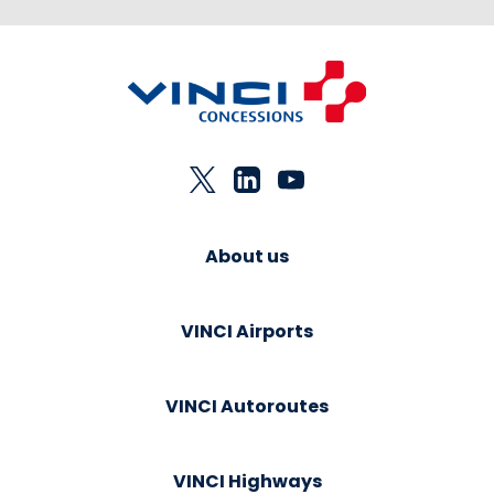
About us
VINCI Airports
VINCI Autoroutes
VINCI Highways