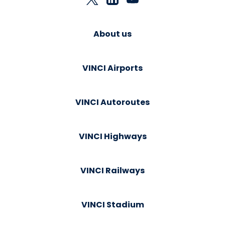
About us
VINCI Airports
VINCI Autoroutes
VINCI Highways
VINCI Railways
VINCI Stadium