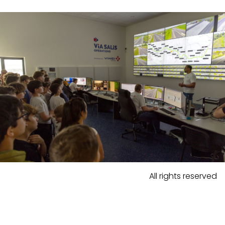
All rights reserved