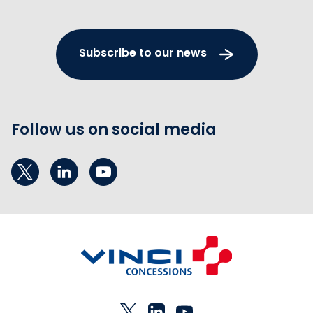
Subscribe to our news
Follow us on social media