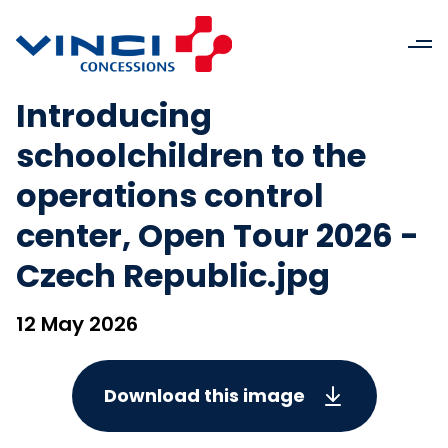
Introducing
schoolchildren to the
operations control
center, Open Tour 2026 -
Czech Republic.jpg
12 May 2026
Download this image