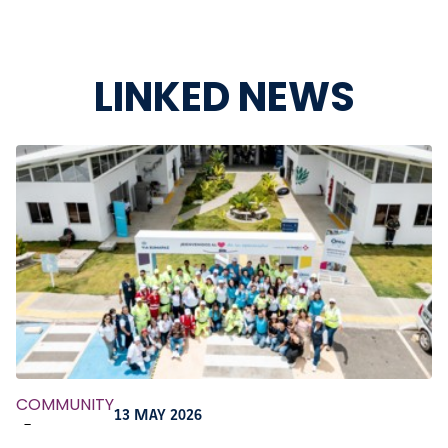
LINKED NEWS
COMMUNITY
13 MAY 2026
-