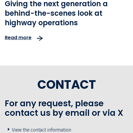
Giving the next generation a
behind-the-scenes look at
highway operations
Read more
CONTACT
For any request, please
contact us by email or via X
View the contact information