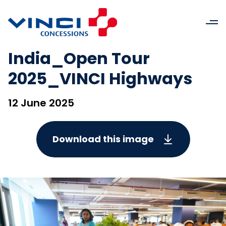
India_Open Tour
2025_VINCI Highways
12 June 2025
Download this image