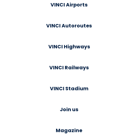
VINCI Airports
VINCI Autoroutes
VINCI Highways
VINCI Railways
VINCI Stadium
Join us
Magazine