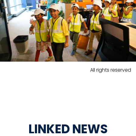
All rights reserved
LINKED NEWS