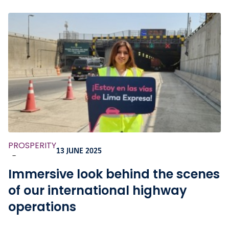
PROSPERITY
13 JUNE 2025
-
Immersive look behind the scenes
of our international highway
operations