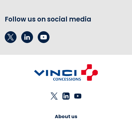
Follow us on social media
About us