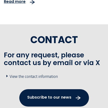
Read more
CONTACT
For any request, please
contact us by email or via X
View the contact information
Subscribe to our news