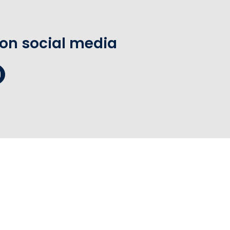
 on social media