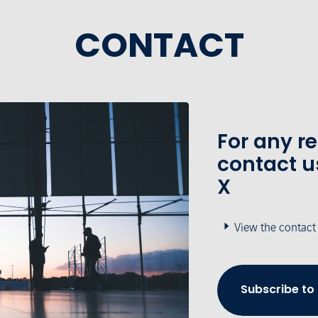
CONTACT
For any r
contact u
X
View the contact
Subscribe to