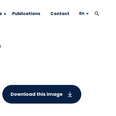
En
s
Publications
Contact
-
Download this image