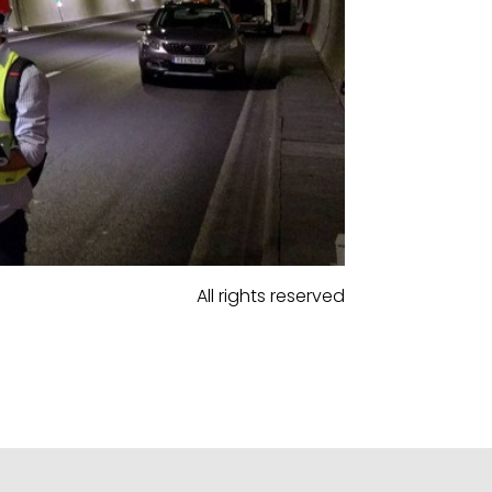
All rights reserved