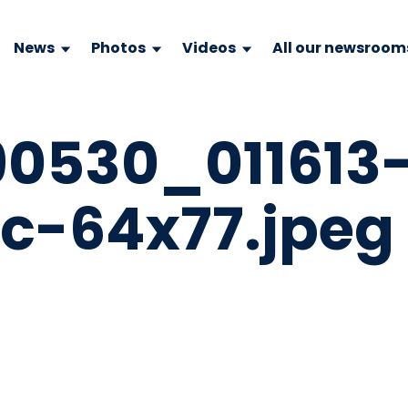
News
Photos
Videos
All our newsroom
0530_011613
c-64x77.jpeg