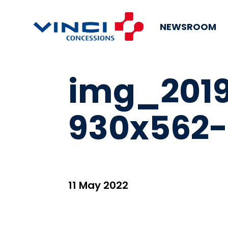
NEWSROOM
img_2019
930x562-
11 May 2022