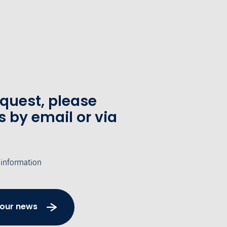
equest, please
s by email or via
 information
 our news