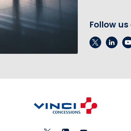
Follow us