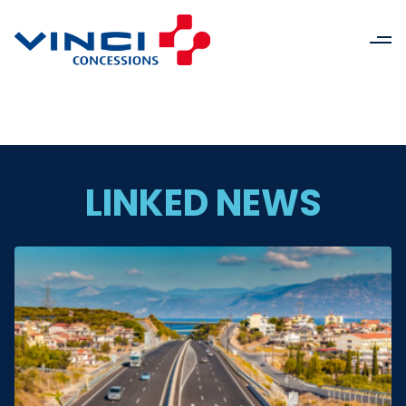
LINKED NEWS