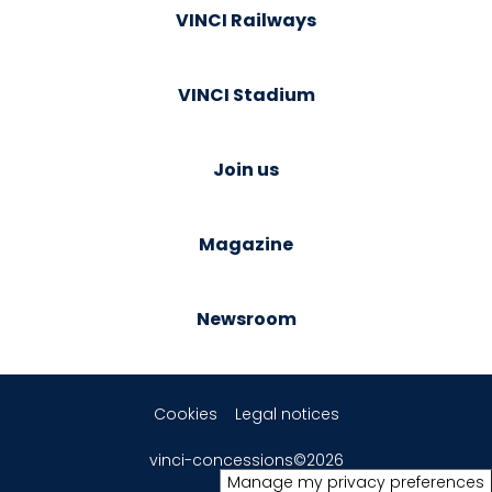
VINCI Railways
VINCI Stadium
Join us
Magazine
Newsroom
Cookies
Legal notices
vinci-concessions©2026
Manage my privacy preferences