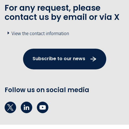
For any request, please
contact us by email or via X
View the contact information
Subscribe to our news
Follow us on social media