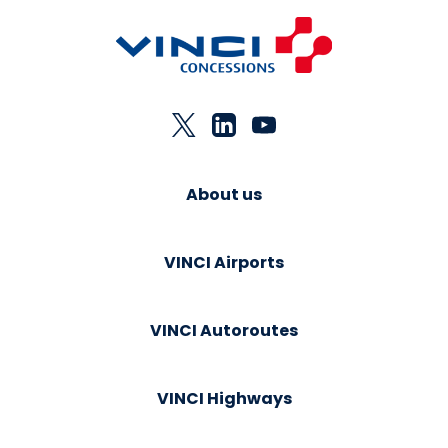
About us
VINCI Airports
VINCI Autoroutes
VINCI Highways