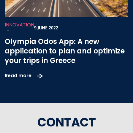
INNOVATION
9 JUNE 2022
-
Olympia Odos App: A new
application to plan and optimize
your trips in Greece
Read more
CONTACT