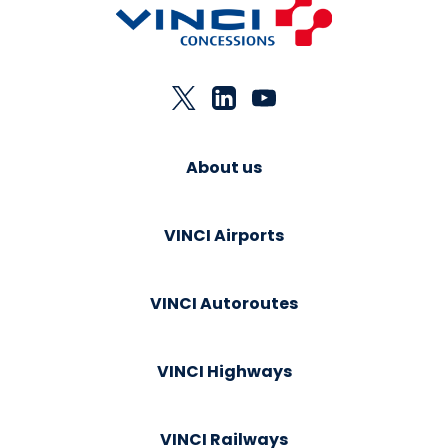
About us
VINCI Airports
VINCI Autoroutes
VINCI Highways
VINCI Railways