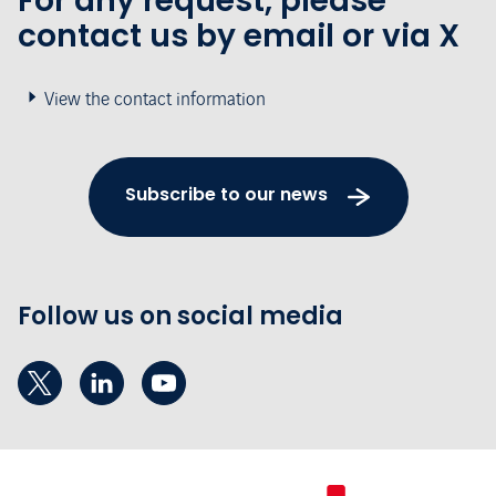
For any request, please
contact us by email or via X
View the contact information
Subscribe to our news
Follow us on social media