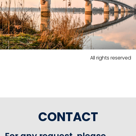
All rights reserved
CONTACT