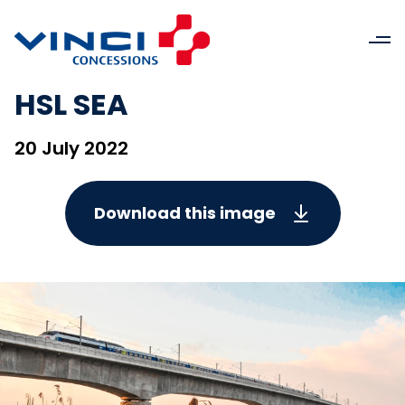
HSL SEA
20 July 2022
Download this image