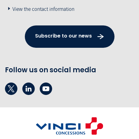
View the contact information
Subscribe to our news
Follow us on social media