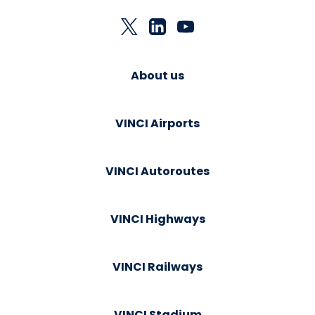
About us
VINCI Airports
VINCI Autoroutes
VINCI Highways
VINCI Railways
VINCI Stadium