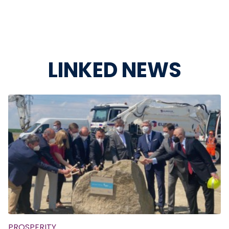
LINKED NEWS
PROSPERITY