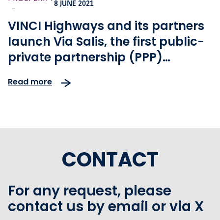
8 JUNE 2021
-
VINCI Highways and its partners
launch Via Salis, the first public-
private partnership (PPP)
motorway project in the Czech
Read more
Republic
CONTACT
For any request, please
contact us by email or via X