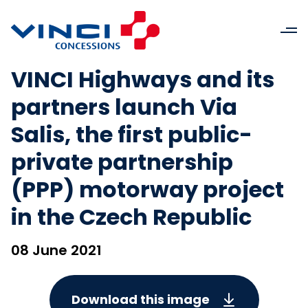
VINCI Highways and its
partners launch Via
Salis, the first public-
private partnership
(PPP) motorway project
in the Czech Republic
08 June 2021
Download this image