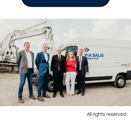
All rights reserved