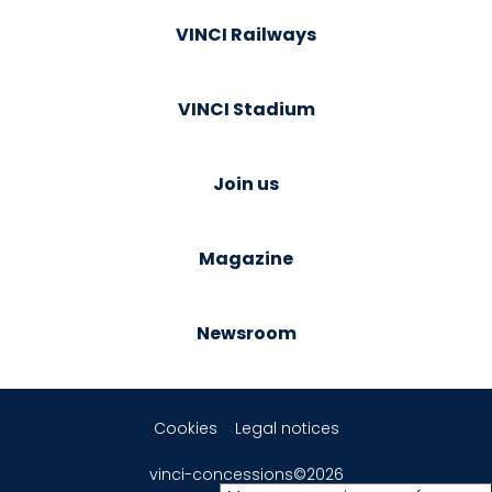
VINCI Railways
VINCI Stadium
Join us
Magazine
Newsroom
Cookies
Legal notices
vinci-concessions©2026