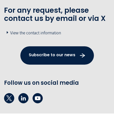
For any request, please
contact us by email or via X
View the contact information
Subscribe to our news
Follow us on social media