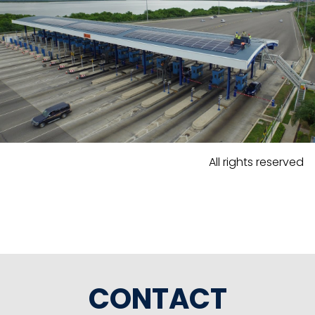
All rights reserved
CONTACT