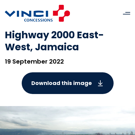
Highway 2000 East-
West, Jamaica
19 September 2022
Download this image