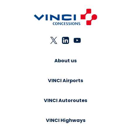
About us
VINCI Airports
VINCI Autoroutes
VINCI Highways