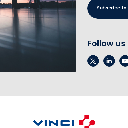
Subscribe to
Follow us