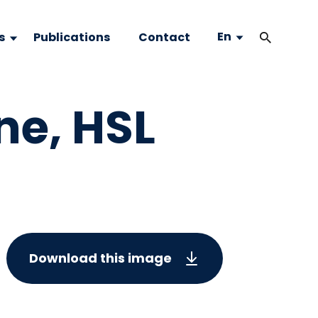
En
s
Publications
Contact
ne, HSL
Download this image