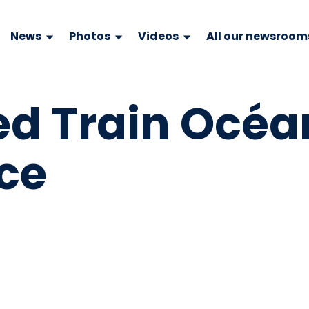
News
Photos
Videos
All our newsroom
d Train Océa
ce