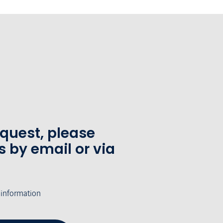
equest, please
s by email or via
 information