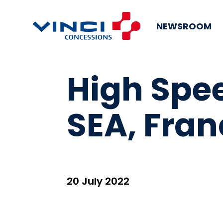
NEWSROOM
High Spee
SEA, Fran
20 July 2022