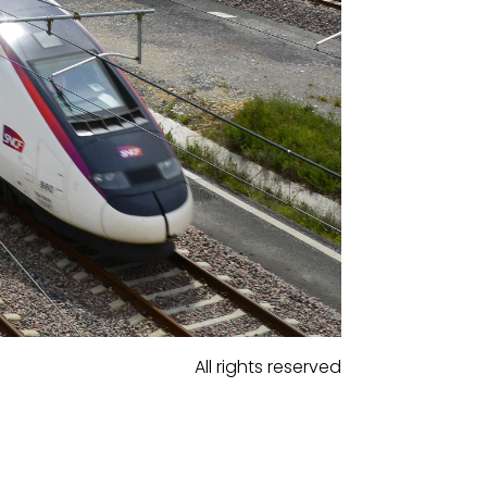
All rights reserved