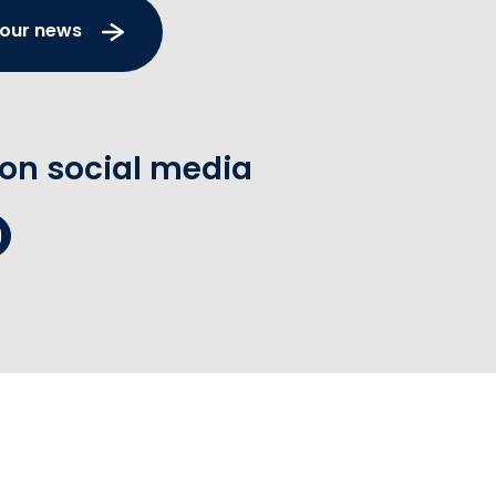
 our news
 on social media