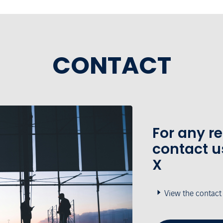
CONTACT
For any r
contact u
X
View the contact