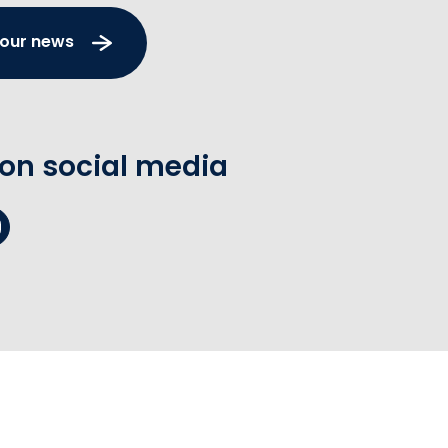
 our news
 on social media