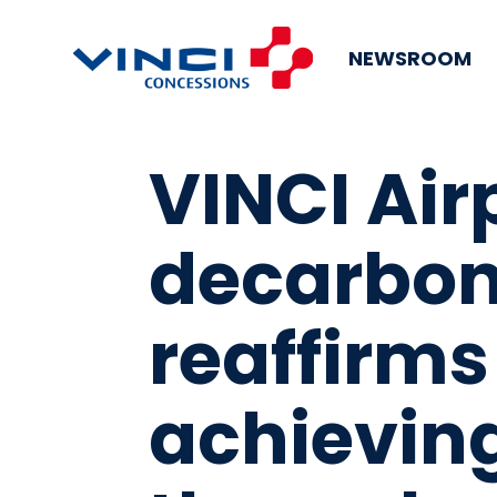
NEWSROOM
VINCI Air
decarbon
reaffirms 
achieving