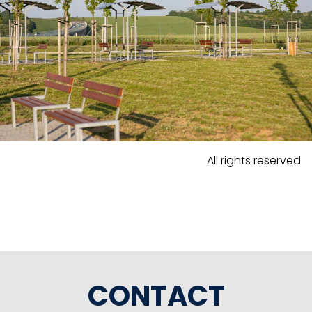
All rights reserved
CONTACT