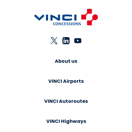
About us
VINCI Airports
VINCI Autoroutes
VINCI Highways