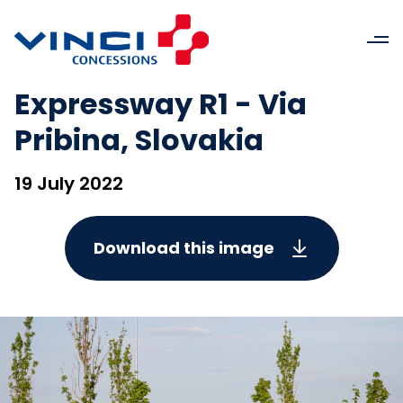
Expressway R1 - Via
Pribina, Slovakia
19 July 2022
Download this image