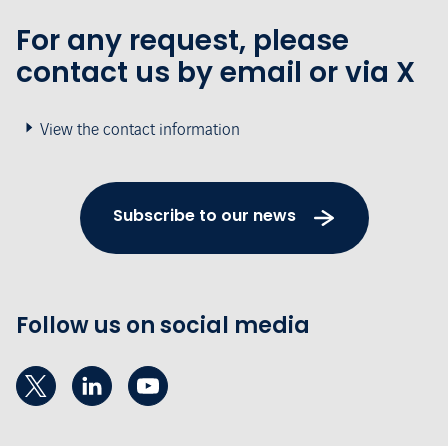
For any request, please
contact us by email or via X
View the contact information
Subscribe to our news
Follow us on social media