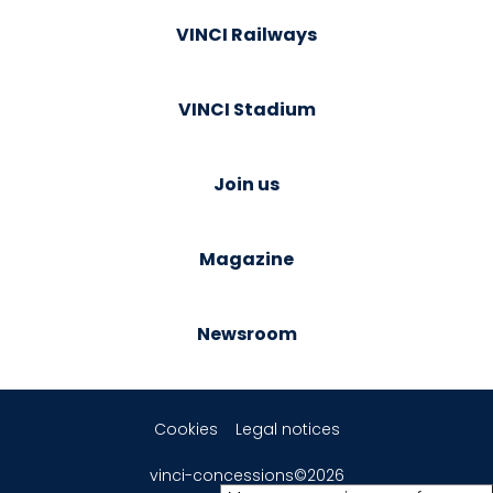
VINCI Railways
VINCI Stadium
Join us
Magazine
Newsroom
Cookies
Legal notices
vinci-concessions©2026