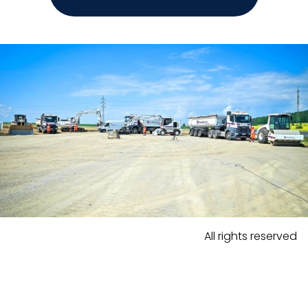
All rights reserved