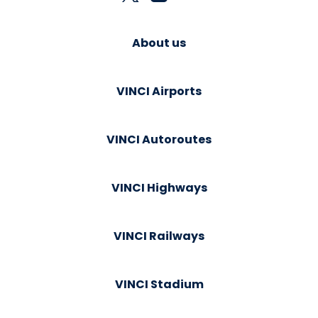
About us
VINCI Airports
VINCI Autoroutes
VINCI Highways
VINCI Railways
VINCI Stadium