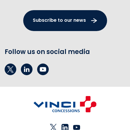
Subscribe to our news
Follow us on social media