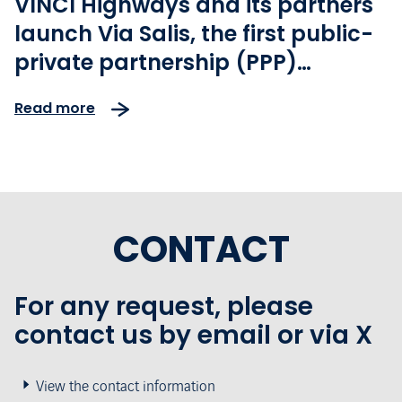
VINCI Highways and its partners
launch Via Salis, the first public-
private partnership (PPP)
motorway project in the Czech
Read more
Republic
CONTACT
For any request, please
contact us by email or via X
View the contact information