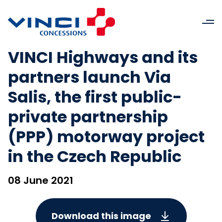
VINCI Highways and its
partners launch Via
Salis, the first public-
private partnership
(PPP) motorway project
in the Czech Republic
08 June 2021
Download this image