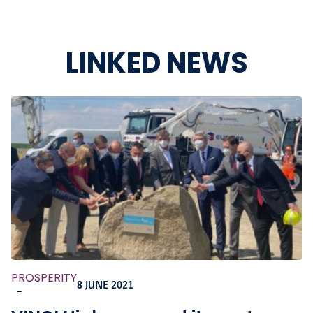
LINKED NEWS
PROSPERITY
8 JUNE 2021
-