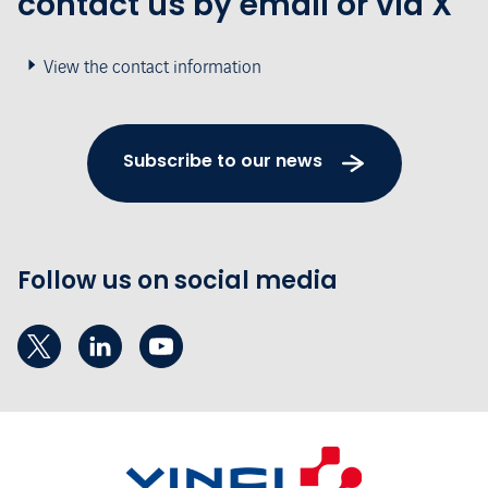
contact us by email or via X
View the contact information
Subscribe to our news
Follow us on social media