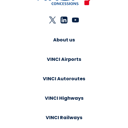
About us
VINCI Airports
VINCI Autoroutes
VINCI Highways
VINCI Railways