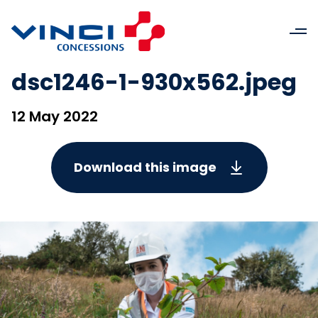
dsc1246-1-930x562.jpeg
12 May 2022
Download this image