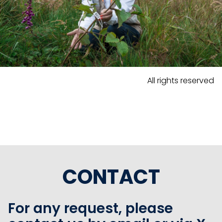
All rights reserved
CONTACT
For any request, please