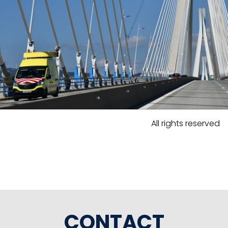
All rights reserved
CONTACT