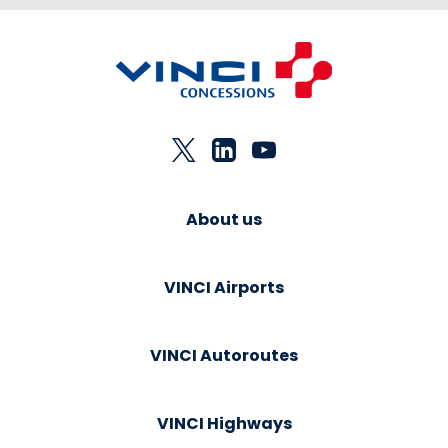
About us
VINCI Airports
VINCI Autoroutes
VINCI Highways