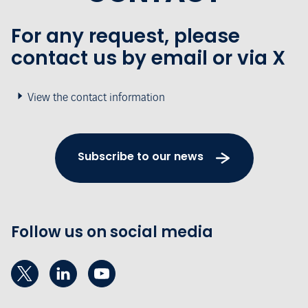
For any request, please
contact us by email or via X
View the contact information
Subscribe to our news
Follow us on social media