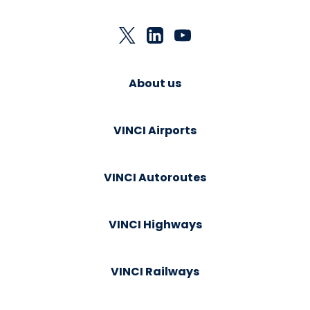
About us
VINCI Airports
VINCI Autoroutes
VINCI Highways
VINCI Railways