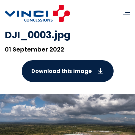
DJI_0003.jpg
01 September 2022
Download this image