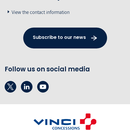
View the contact information
Subscribe to our news
Follow us on social media