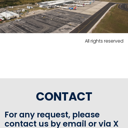
All rights reserved
CONTACT
For any request, please
contact us by email or via X