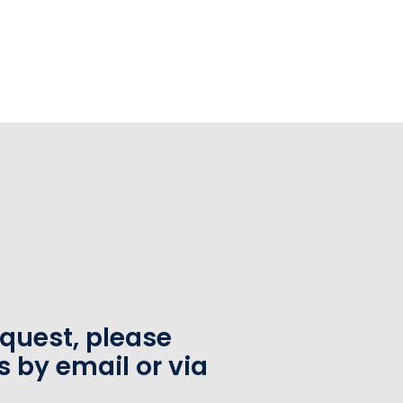
equest, please
s by email or via