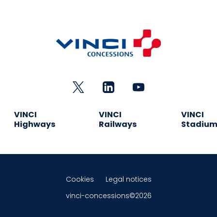
VINCI
VINCI
VINCI
Highways
Railways
Stadiu
Cookies
Legal notices
vinci-concessions©2026