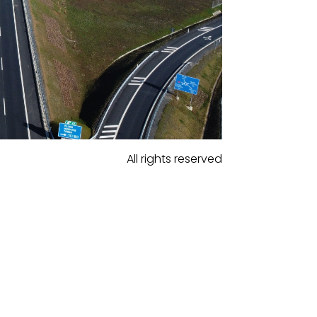
All rights reserved