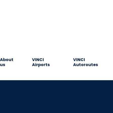
About
VINCI
VINCI
us
Airports
Autoroutes