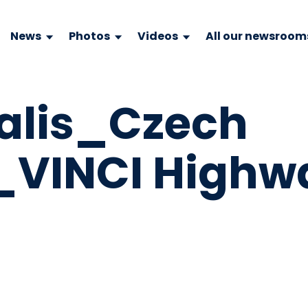
News
Photos
Videos
All our newsroom
alis_Czech
_VINCI Highw