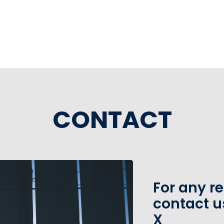
e
CONTACT
For any r
contact u
X