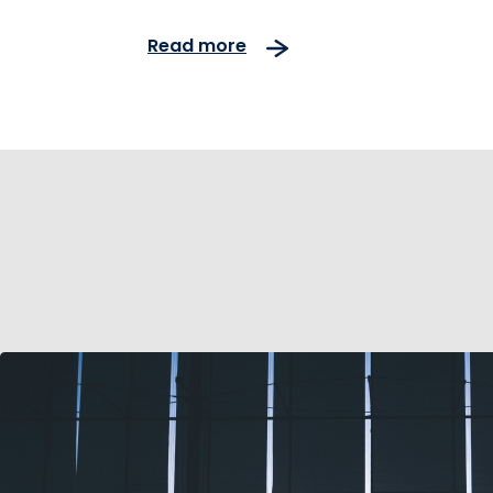
traffic and reliable servic
Read more