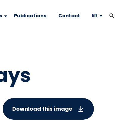
En
s
Publications
Contact
ays
Download this image