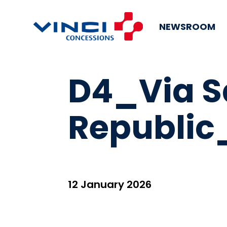
NEWSROOM
D4_Via S
Republic
12 January 2026