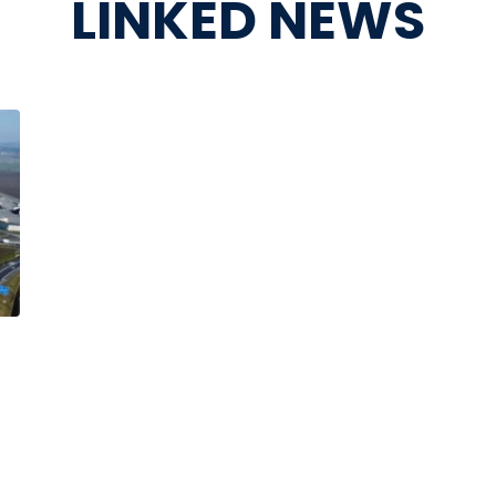
LINKED NEWS