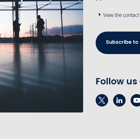
View the contact
Subscribe to
Follow us