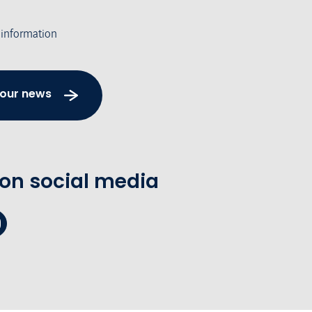
 information
 our news
 on social media