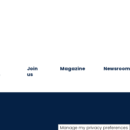
Join
Magazine
Newsroo
m
us
Manage my privacy preferences