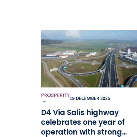
PROSPERITY
19 DECEMBER 2025
-
D4 Via Salis highway
celebrates one year of
operation with strong