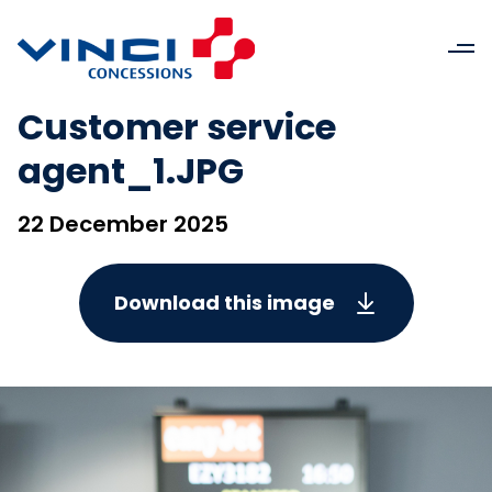
Customer service
agent_1.JPG
22 December 2025
Download this image