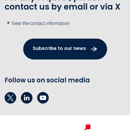
contact us by email or via X
View the contact information
Subscribe to our news
Follow us on social media