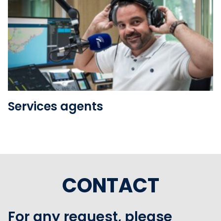
See the folder
Services agents
CONTACT
For any request, please