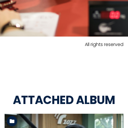
All rights reserved
ATTACHED ALBUM