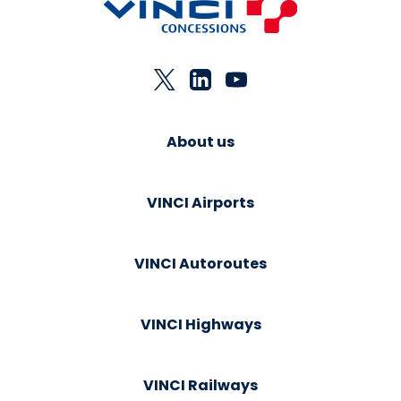
About us
VINCI Airports
VINCI Autoroutes
VINCI Highways
VINCI Railways