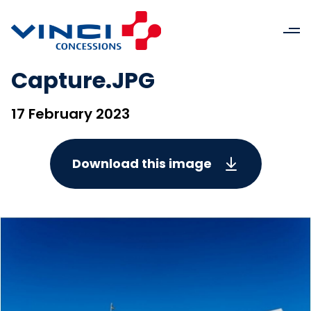
Capture.JPG
17 February 2023
Download this image