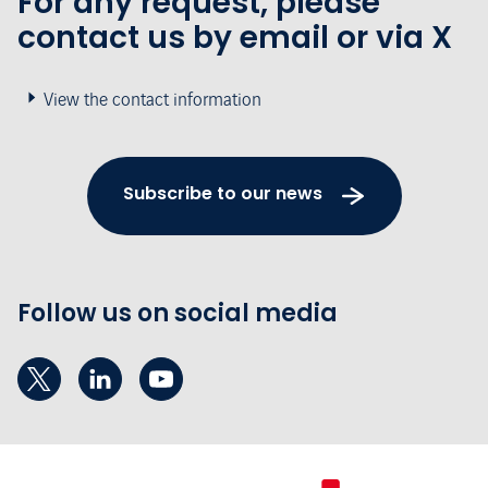
For any request, please
contact us by email or via X
View the contact information
Subscribe to our news
Follow us on social media