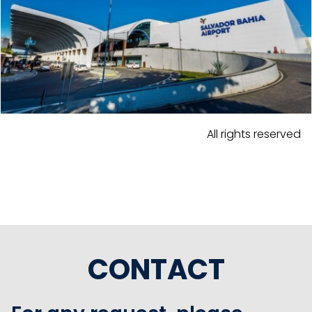
All rights reserved
CONTACT