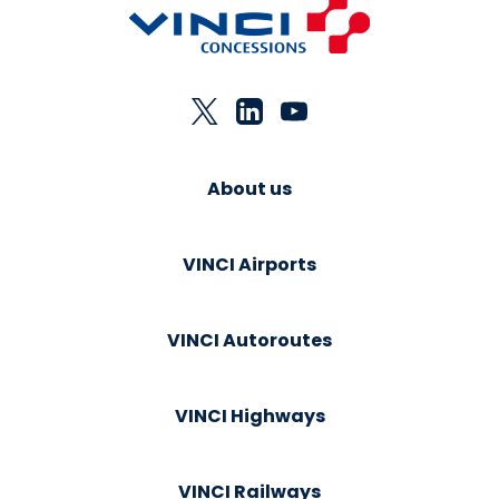
About us
VINCI Airports
VINCI Autoroutes
VINCI Highways
VINCI Railways