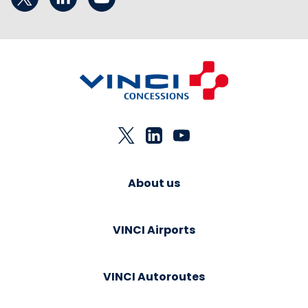
About us
VINCI Airports
VINCI Autoroutes