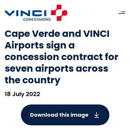
Cape Verde and VINCI
Airports sign a
concession contract for
seven airports across
the country
18 July 2022
Download this image