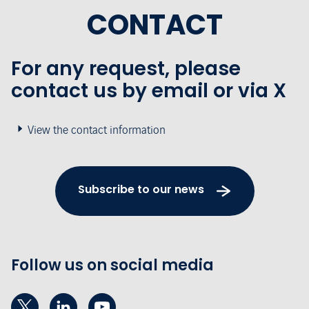
CONTACT
For any request, please
contact us by email or via X
View the contact information
Subscribe to our news
Follow us on social media