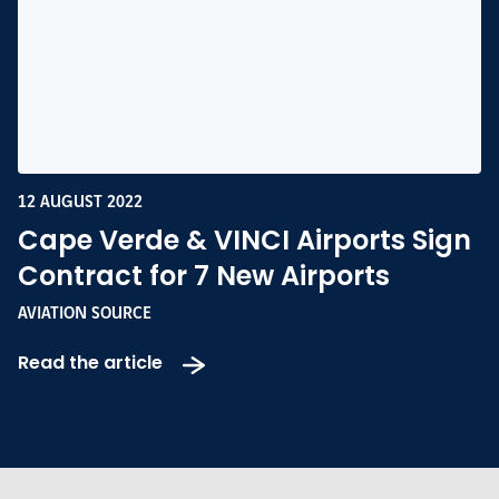
12 AUGUST 2022
Cape Verde & VINCI Airports Sign
Contract for 7 New Airports
AVIATION SOURCE
Read the article