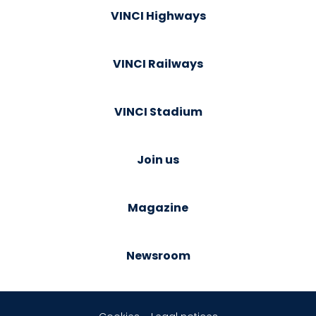
VINCI Highways
VINCI Railways
VINCI Stadium
Join us
Magazine
Newsroom