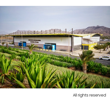
All rights reserved