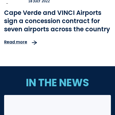
18 JULY 2022
-
Cape Verde and VINCI Airports
sign a concession contract for
seven airports across the country
Read more
IN THE NEWS