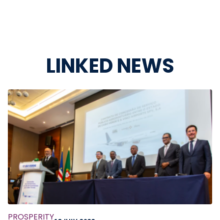
LINKED NEWS
PROSPERITY