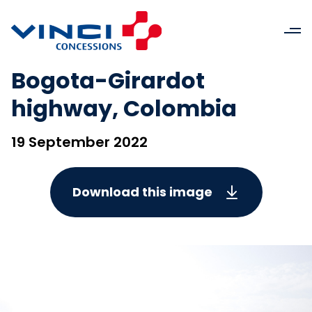
Bogota-Girardot
highway, Colombia
19 September 2022
Download this image