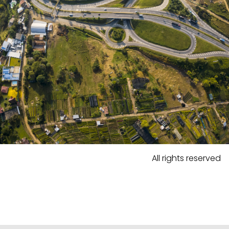
All rights reserved