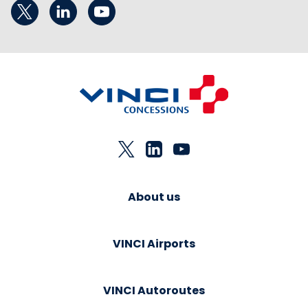
About us
VINCI Airports
VINCI Autoroutes