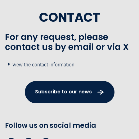
CONTACT
For any request, please
contact us by email or via X
View the contact information
Subscribe to our news
Follow us on social media