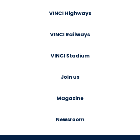
VINCI Highways
VINCI Railways
VINCI Stadium
Join us
Magazine
Newsroom