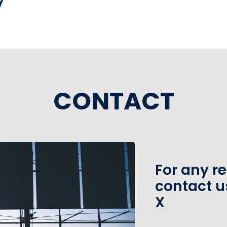
CONTACT
For any r
contact u
X