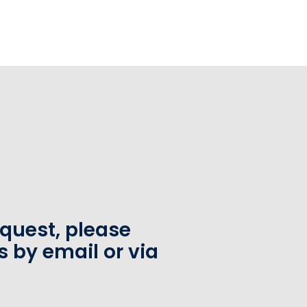
equest, please
s by email or via