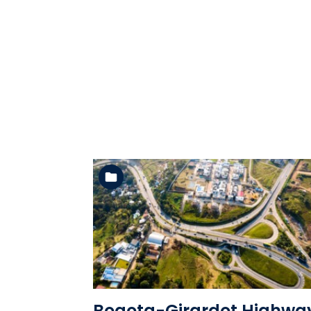
See the folder
Bogota-Girardot Highwa