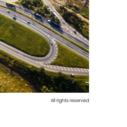
All rights reserved