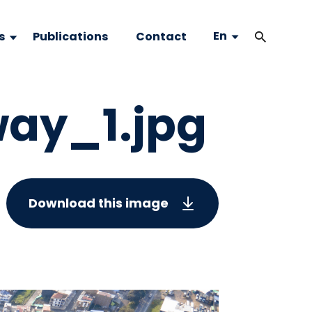
En
s
Publications
Contact
way_1.jpg
Download this image