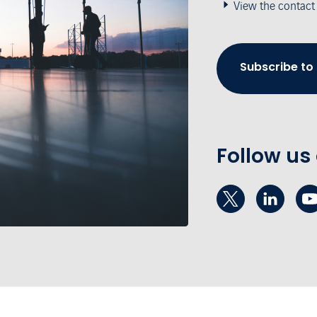
View the contact
Subscribe to
Follow us