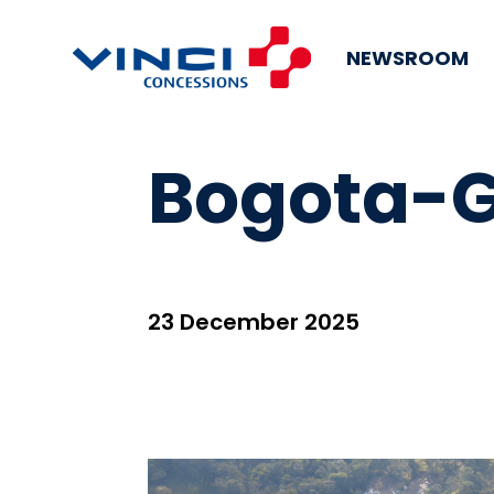
NEWSROOM
Bogota-G
23 December 2025