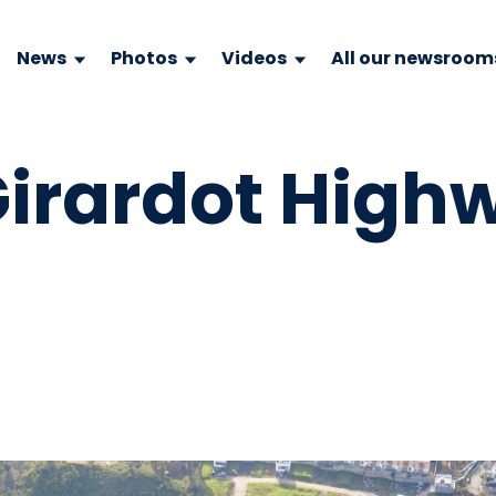
News
Photos
Videos
All our newsroom
irardot High