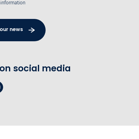
 information
 our news
 on social media