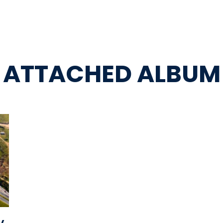
ATTACHED ALBUM
y