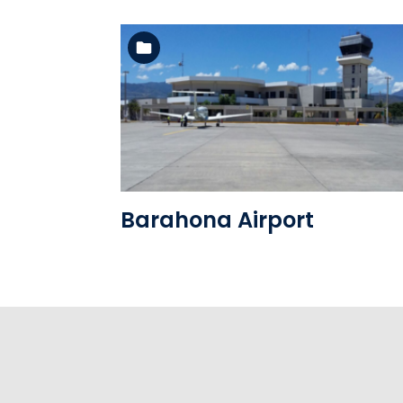
See the folder
Barahona Airport