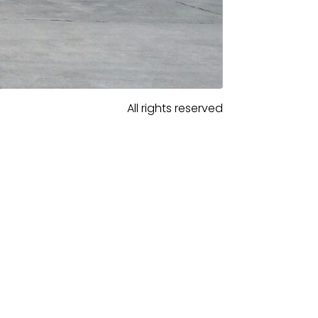
All rights reserved