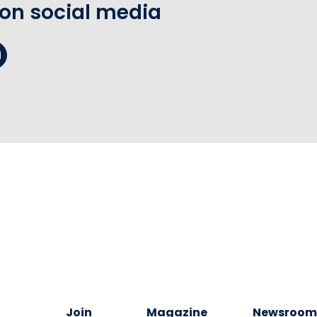
 on social media
Join
Magazine
Newsroo