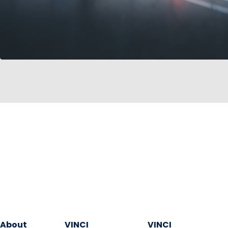
About
VINCI
VINCI