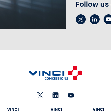
Follow us
VINCI
VINCI
VINCI