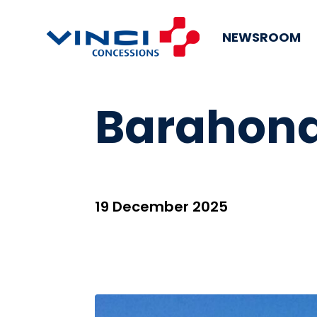
NEWSROOM
Barahona
19 December 2025