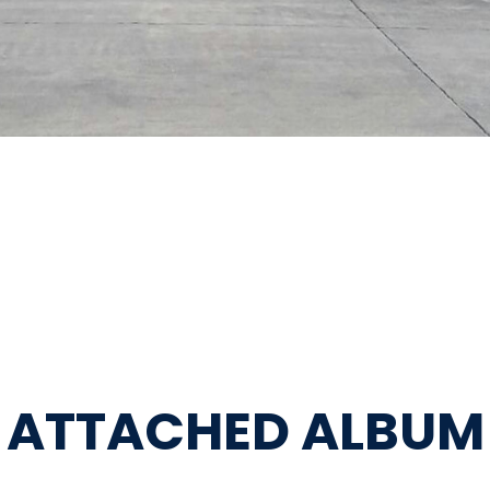
ATTACHED ALBUM