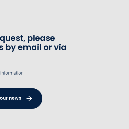
equest, please
s by email or via
 information
 our news