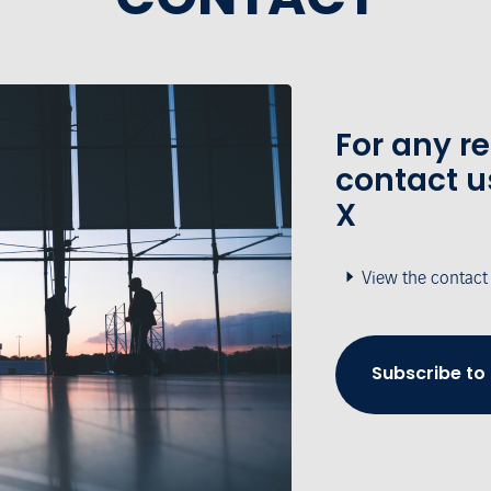
For any r
contact u
X
View the contact
Subscribe to