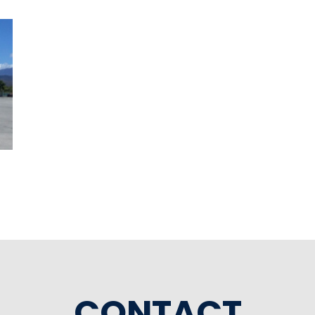
CONTACT