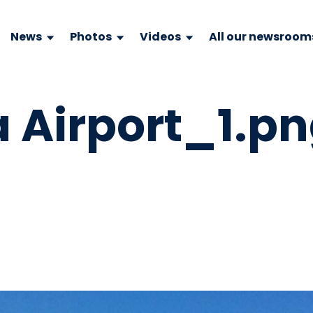
News
Photos
Videos
All our newsroom
 Airport_1.p