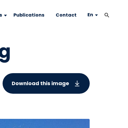
En
s
Publications
Contact
ng
Download this image